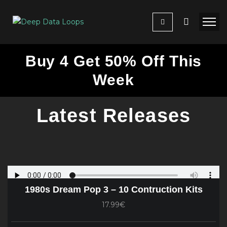
Buy 4 Get 50% Off This
Week
Latest Releases
1980s Dream Pop 3 – 10 Contruction Kits
17.99€