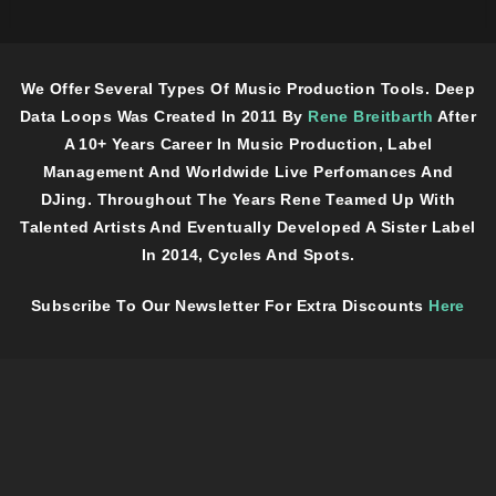
We Offer Several Types Of Music Production Tools. Deep
Data Loops Was Created In 2011 By
Rene Breitbarth
After
A 10+ Years Career In Music Production, Label
Management And Worldwide Live Perfomances And
DJing. Throughout The Years Rene Teamed Up With
Talented Artists And Eventually Developed A Sister Label
In 2014, Cycles And Spots.
Subscribe To Our Newsletter For Extra Discounts
Here