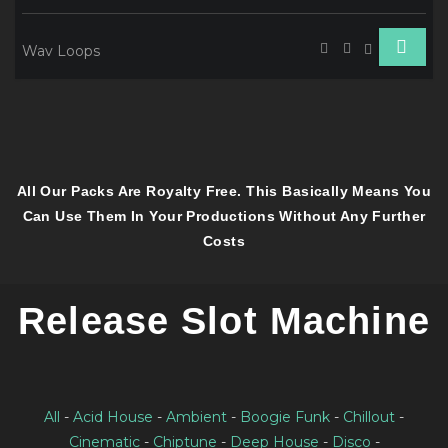
Wav Loops
All Our Packs Are Royalty Free. This Basically Means You
Can Use Them In Your Productions Without Any Further
Costs
Release Slot Machine
All
-
Acid House
-
Ambient
-
Boogie Funk
-
Chillout
-
Cinematic
-
Chiptune
-
Deep House
-
Disco
-