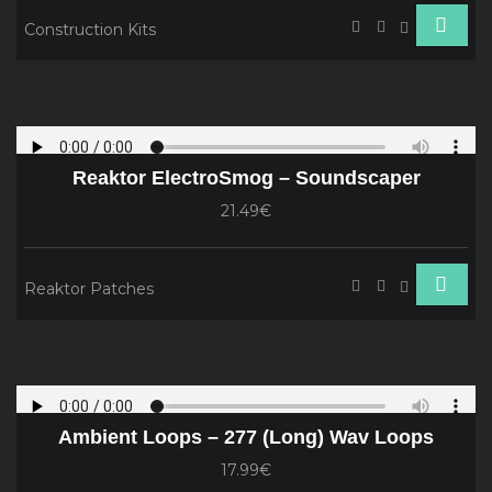
Construction Kits
Reaktor ElectroSmog – Soundscaper
21.49€
Reaktor Patches
Ambient Loops – 277 (Long) Wav Loops
17.99€