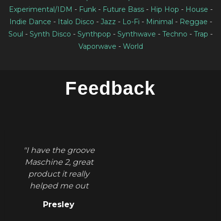
Experimental/IDM
-
Funk
-
Future Bass
-
Hip Hop
-
House
-
Indie Dance
-
Italo Disco
-
Jazz
-
Lo-Fi
-
Minimal
-
Reggae
-
Soul
-
Synth Disco
-
Synthpop
-
Synthwave
-
Techno
-
Trap
-
Vaporwave
-
World
Feedback
"I have the groove
Maschine 2, great
product it really
helped me out
figuring out
Presley
grooves thank you."