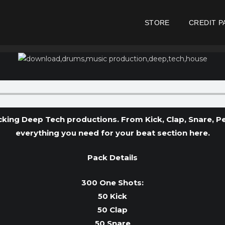
STORE
CREDIT P
ing Deep Tech productions. From Kick, Clap, Snare, Per
everything you need for your beat section here.
Pack Details
300 One Shots:
50 Kick
50 Clap
50 Snare