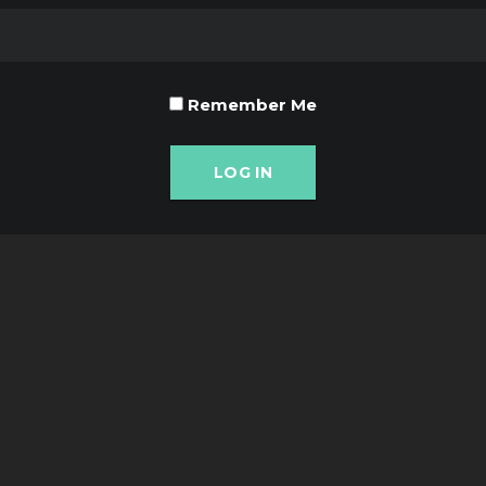
Remember Me