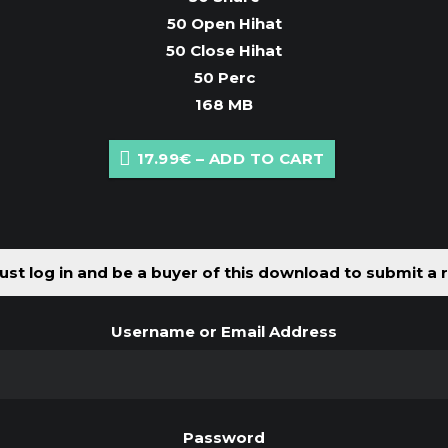
50 Open Hihat
50 Close Hihat
50 Perc
168 MB
17.99€ – ADD TO CART
st log in and be a buyer of this download to submit a 
Username or Email Address
Password