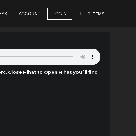
ASS
ACCOUNT
LOGIN
0 ITEMS
YOUR CART IS EMPTY!
c, Close Hihat to Open Hihat you´ll find