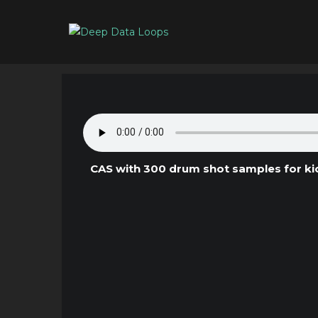
CAS with 300 drum shot samples for kick