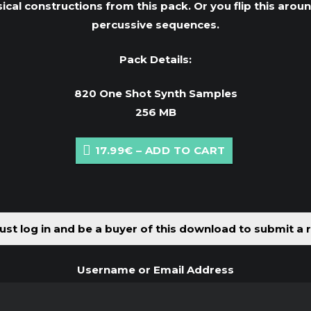
sical constructions from this pack. Or you flip this aro
percussive sequences.
Pack Details:
820 One Shot Synth Samples
256 MB
17.99€ – ADD TO CART
st log in and be a buyer of this download to submit a 
Username or Email Address