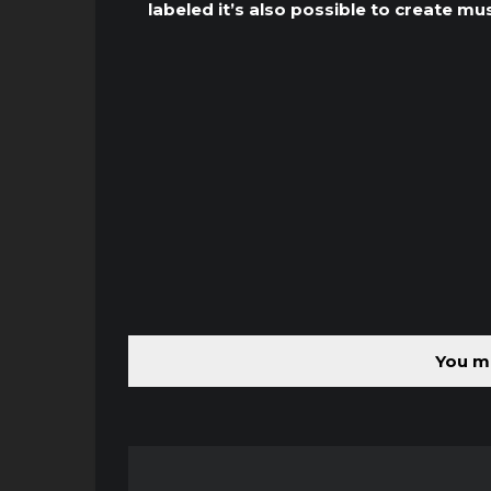
labeled it’s also possible to create mu
You mu