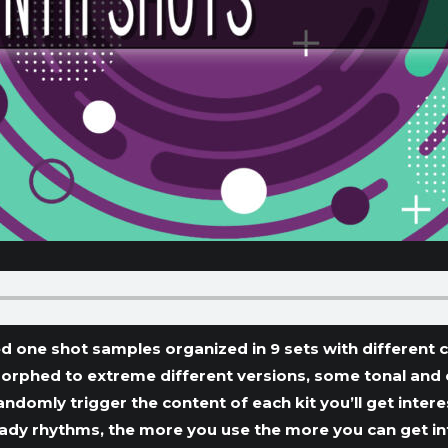
d one shot samples organized in 9 sets with different c
morphed to extreme different versions, some tonal and
andomly trigger the content of each kit you’ll get inter
dy rhythms, the more you use the more you can get into 