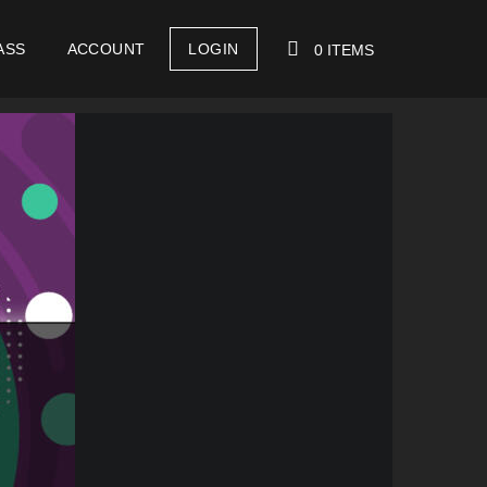
ASS
ACCOUNT
LOGIN
0 ITEMS
YOUR CART IS EMPTY!