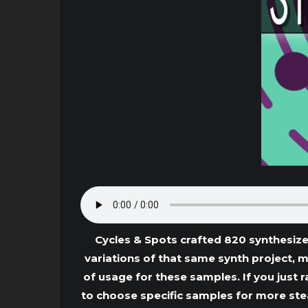
Cycles & Spots crafted 820 synthesize
variations of that same synth project, 
of usage for these samples. If you just r
to choose specific samples for more stea