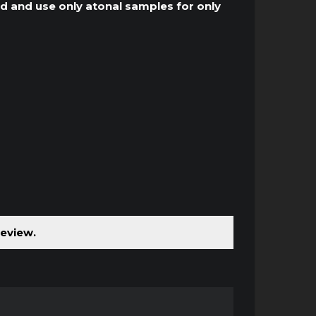
und and use only atonal samples for only
review.