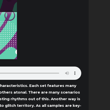
haracteristics. Each set features many
 others atonal. There are many scenarios
esting rhythms out of this. Another way is
glitch territory. As all samples are key-