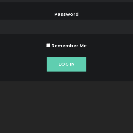
Password
Remember Me