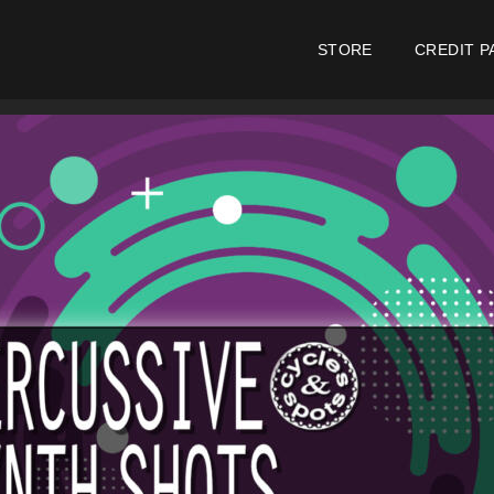
STORE
CREDIT P