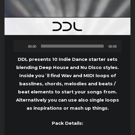
Audio
00:00
00:00
Player
DDL presents 10 Indie Dance starter sets
blending Deep House and Nu Disco styles.
Inside you´ll find Wav and MIDI loops of
basslines, chords, melodies and beats /
beat elements to start your songs from.
Alternatively you can use also single loops
as inspirations or mash up things.
Pack Details: