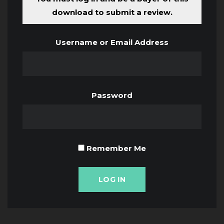
download to submit a review.
Username or Email Address
Password
Remember Me