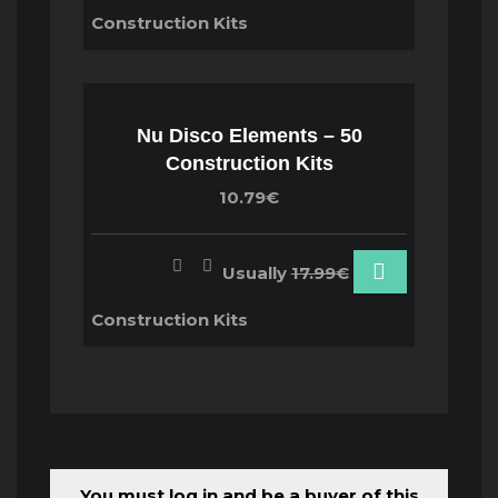
Construction Kits
Nu Disco Elements – 50
Construction Kits
10.79€
Usually
17.99€
Construction Kits
You must log in and be a buyer of this