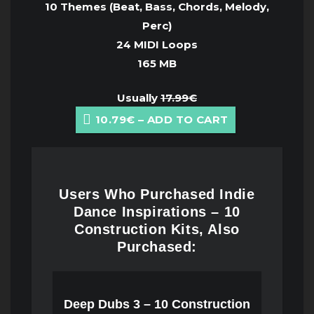
10 Themes (Beat, Bass, Chords, Melody,
Perc)
24 MIDI Loops
165 MB
Usually
17.99€
10.79€ – ADD TO CART
Users Who Purchased Indie
Dance Inspirations – 10
Construction Kits, Also
Purchased:
Deep Dubs 3 – 10 Construction