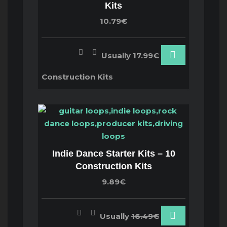
Kits
10.79€
Usually
17.99€
Construction Kits
Indie Dance Starter Kits – 10
Construction Kits
9.89€
Usually
16.49€