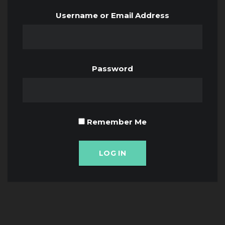
Username or Email Address
Password
Remember Me