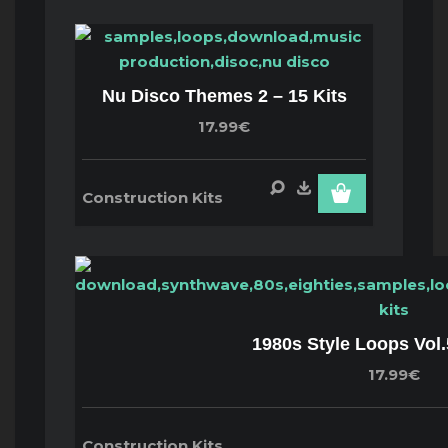
Nu Disco Themes 2 – 15 Kits
17.99€
Construction Kits
1980s Style Loops Vol.
17.99€
Construction Kits