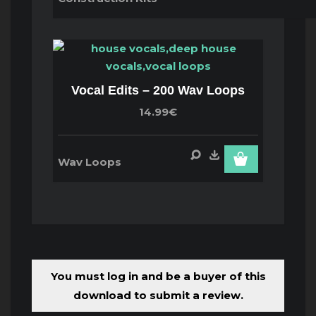
Vocal Edits – 200 Wav Loops
14.99€
Wav Loops
You must log in and be a buyer of this
download to submit a review.