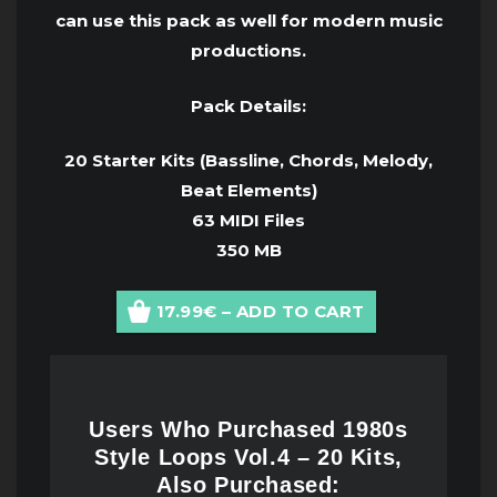
can use this pack as well for modern music
productions.
Pack Details:
20 Starter Kits (Bassline, Chords, Melody,
Beat Elements)
63 MIDI Files
350 MB
17.99€ – ADD TO CART
Users Who Purchased 1980s
Style Loops Vol.4 – 20 Kits,
Also Purchased: