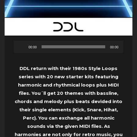
Audio
00:00
00:00
Player
DDL return with their 1980s Style Loops
series with 20 new starter kits featuring
harmonic and rhythmical loops plus MIDI
files. You´ll get 20 themes with bassline,
chords and melody plus beats devided into
their single elements (Kick, Snare, Hihat,
Perc). You can exchange all harmonic
sounds via the given MIDI files. As
harmonies are not only for retro music, you