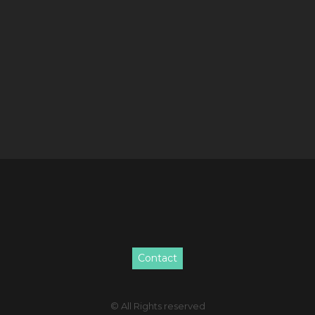
Contact
© All Rights reserved