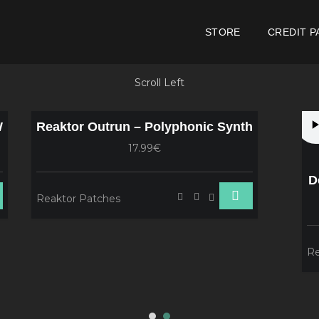
STORE
CREDIT P
Scroll Left
W
Reaktor Outrun – Polyphonic Synth
17.99€
D
Reaktor Patches
Re