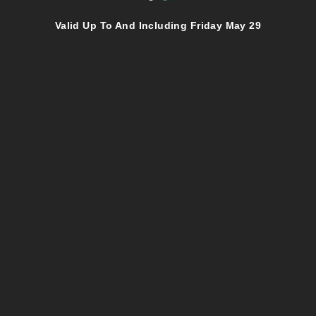
Valid Up To And Including Friday May 29