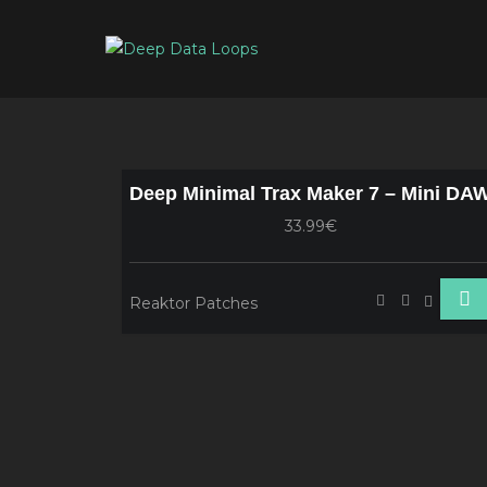
Deep Minimal Trax Maker 7 – Mini DA
33.99€
Reaktor Patches