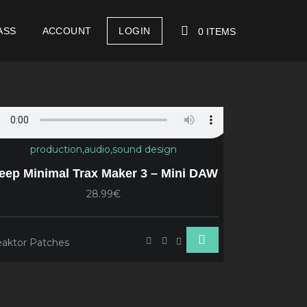
ASS
ACCOUNT
LOGIN
0 ITEMS
YOUR CART IS EMPTY!
Reaktor 
eep Minimal Trax Maker 3 – Mini DAW
Reaktor Pa
28.99€
aktor Patches