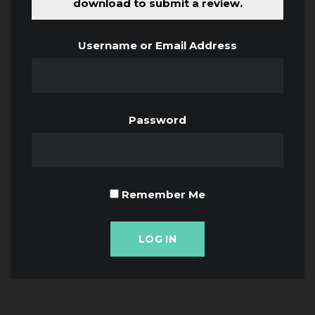
download to submit a review.
Username or Email Address
Password
Remember Me