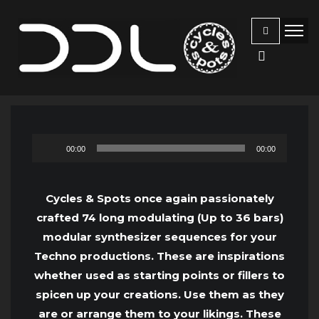
Audio
00:00
00:00
Player
Cycles & Spots once again passionately
crafted 74 long modulating (Up to 36 bars)
modular synthesizer sequences for your
Techno productions. These are inspirations
whether used as starting points or fillers to
spicen up your creations. Use them as they
are or arrange them to your likings. These