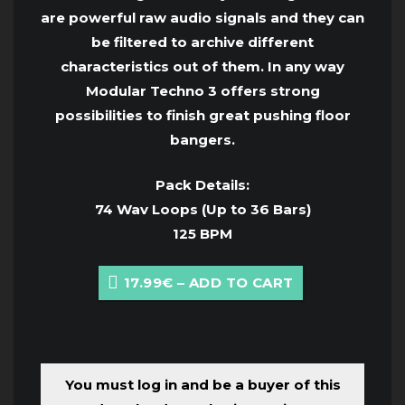
are powerful raw audio signals and they can
be filtered to archive different
characteristics out of them. In any way
Modular Techno 3 offers strong
possibilities to finish great pushing floor
bangers.
Pack Details:
74 Wav Loops (Up to 36 Bars)
125 BPM
17.99€ – ADD TO CART
You must log in and be a buyer of this