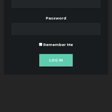
Password
Remember Me