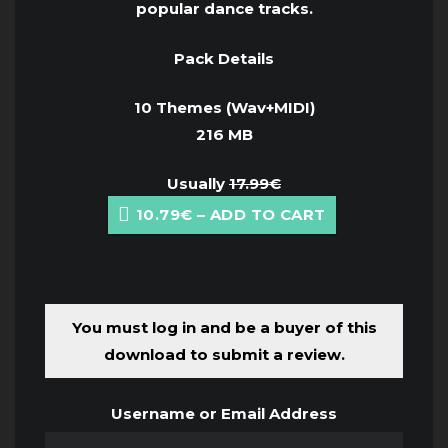
popular dance tracks.
Pack Details
10 Themes (Wav+MIDI)
216 MB
Usually
17.99€
10.79€ – ADD TO CART
You must log in and be a buyer of this
download to submit a review.
Username or Email Address