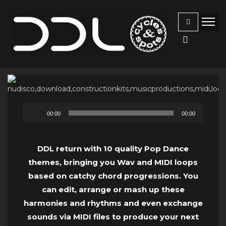
Audio
00:00
00:00
Player
DDL return with 10 quality Pop Dance
themes, bringing you Wav and MIDI loops
based on catchy chord progressions. You
can edit, arrange or mash up these
harmonies and rhythms and even exchange
sounds via MIDI files to produce your next