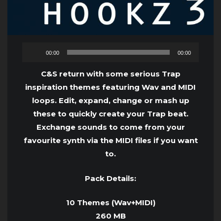
Audio
00:00
00:00
Player
C&S return with some serious Trap
inspiration themes featuring Wav and MIDI
loops. Edit, expand, change or mash up
these to quickly create your Trap beat.
Exchange sounds to come from your
favourite synth via the MIDI files if you want
to.
Pack Details:
10 Themes (Wav+MIDI)
260 MB