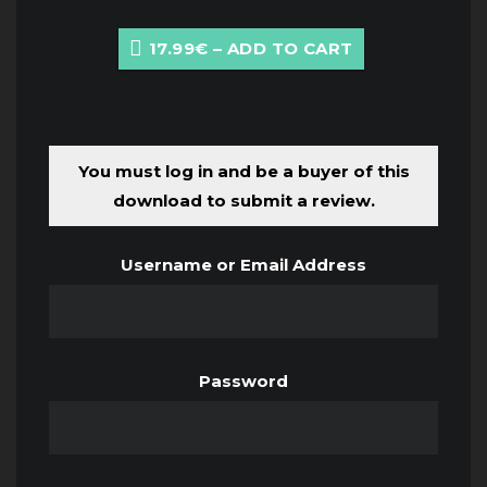
17.99€ – ADD TO CART
You must log in and be a buyer of this
download to submit a review.
Username or Email Address
Password