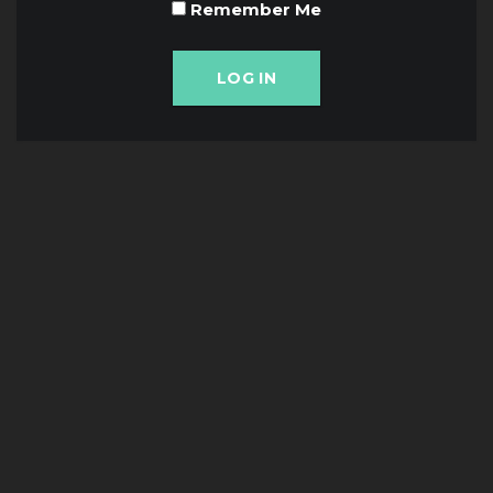
Remember Me