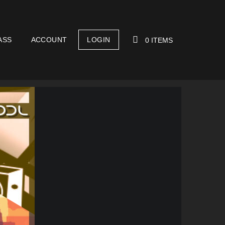
ASS
ACCOUNT
LOGIN
0 ITEMS
YOUR CART IS EMPTY!