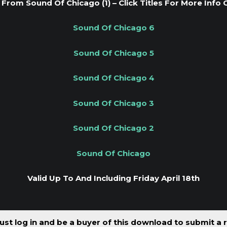
From Sound Of Chicago (1) – Click Titles For More Info 
Sound Of Chicago 6
Sound Of Chicago 5
Sound Of Chicago 4
Sound Of Chicago 3
Sound Of Chicago 2
Sound Of Chicago
Valid Up To And Including Friday April 18th
st log in and be a buyer of this download to submit a 