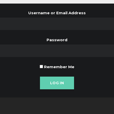
Username or Email Address
Password
Remember Me