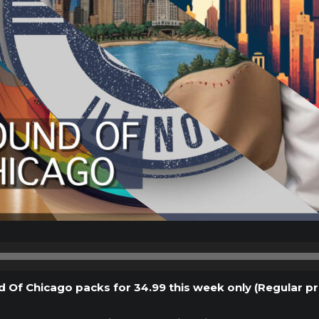
Audio
Player
d Of Chicago packs for 34.99 this week only (Regular pr