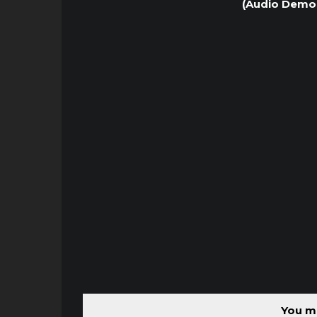
(Audio Demo 
You mu