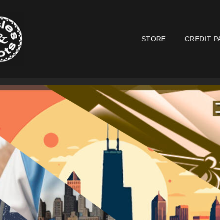
STORE
CREDIT P