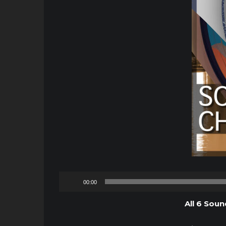
00:00
All 6 Soun