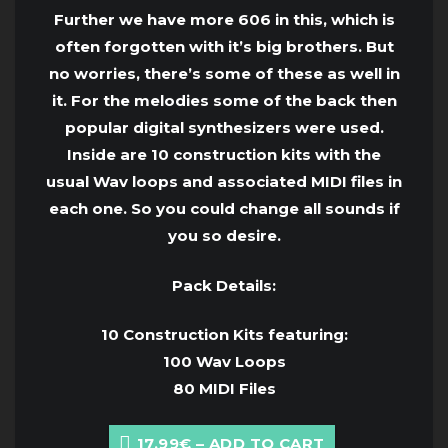
Further we have more 606 in this, which is
often forgotten with it’s big brothers. But
no worries, there’s some of these as well in
it. For the melodies some of the back then
popular digital synthesizers were used.
Inside are 10 construction kits with the
usual Wav loops and associated MIDI files in
each one. So you could change all sounds if
you so desire.
Pack Details:
10 Construction Kits featuring:
100 Wav Loops
80 MIDI Files
17.99€ – ADD TO CART