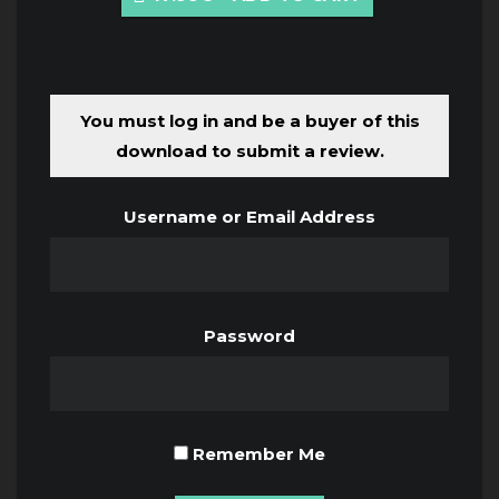
You must log in and be a buyer of this
download to submit a review.
Username or Email Address
Password
Remember Me