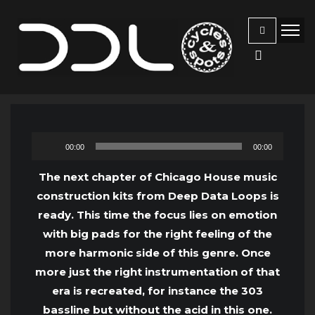
Audio
00:00
00:00
Player
The next chapter of Chicago House music
construction kits from Deep Data Loops is
ready. This time the focus lies on emotion
with big pads for the right feeling of the
more harmonic side of this genre. Once
more just the right instrumentation of that
era is recreated, for instance the 303
bassline but without the acid in this one.