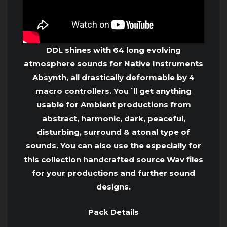
DDL shines with 64 long evolving
atmosphere sounds for Native Instruments
Absynth, all drastically deformable by 4
macro controllers. You´ll get anything
usable for Ambient productions from
abstract, harmonic, dark, peaceful,
disturbing, surround & atonal type of
sounds. You can also use the especially for
this collection handcrafted source Wav files
for your productions and further sound
designs.
Pack Details