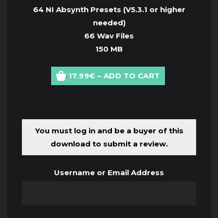
64 NI Absynth Presets (
V5.3.1 or higher
needed
)
66 Wav Files
150 MB
17.99€ – ADD TO CART
You must log in and be a buyer of this
download to submit a review.
Username or Email Address