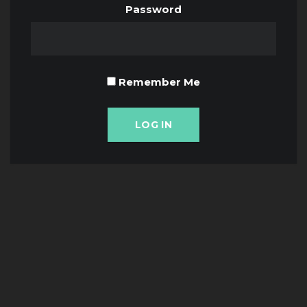
Password
Remember Me