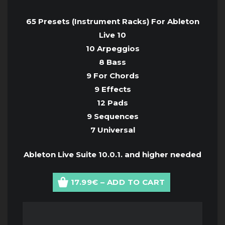
65 Presets (Instrument Racks) For Ableton
Live 10
10 Arpeggios
8 Bass
9 For Chords
9 Effects
12 Pads
9 Sequences
7 Universal
Ableton Live Suite 10.0.1. and higher needed
17.99€ – ADD TO CART