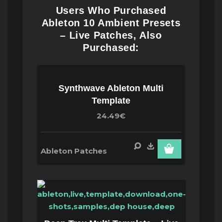
Users Who Purchased
Ableton 10 Ambient Presets
– Live Patches, Also
Purchased:
Synthwave Ableton Multi
Template
24.49€
Ableton Patches