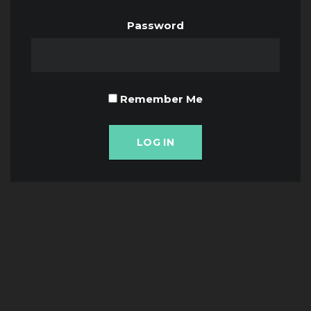
Password
Remember Me