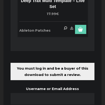
Deep Trax Multi Template – Live
Set
17.99€
Ableton Patches
You must log in and be a buyer of this
download to submit a review.
Username or Email Address