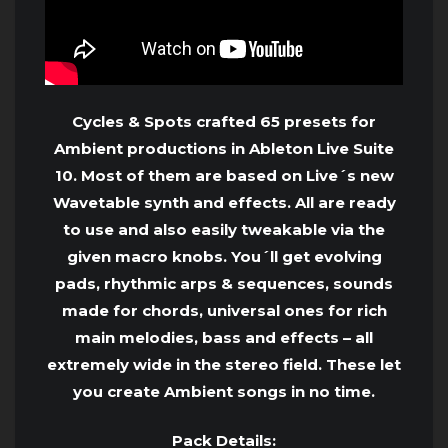
Cycles & Spots crafted 65 presets for
Ambient productions in Ableton Live Suite
10. Most of them are based on Live´s new
Wavetable synth and effects. All are ready
to use and also easily tweakable via the
given macro knobs. You´ll get evolving
pads, rhythmic arps & sequences, sounds
made for chords, universal ones for rich
main melodies, bass and effects – all
extremely wide in the stereo field. These let
you create Ambient songs in no time.
Pack Details: