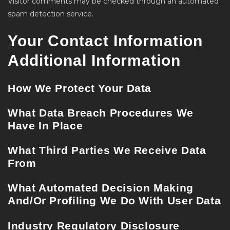
Visitor comments may be checked through an automated
spam detection service.
Your Contact Information
Additional Information
How We Protect Your Data
What Data Breach Procedures We
Have In Place
What Third Parties We Receive Data
From
What Automated Decision Making
And/or Profiling We Do With User Data
Industry Regulatory Disclosure