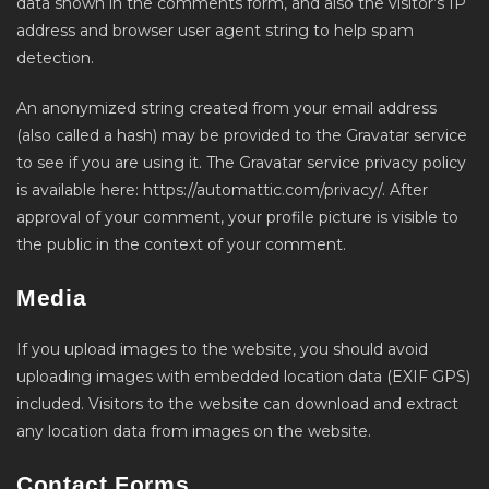
data shown in the comments form, and also the visitor’s IP
address and browser user agent string to help spam
detection.
An anonymized string created from your email address
(also called a hash) may be provided to the Gravatar service
to see if you are using it. The Gravatar service privacy policy
is available here: https://automattic.com/privacy/. After
approval of your comment, your profile picture is visible to
the public in the context of your comment.
Media
If you upload images to the website, you should avoid
uploading images with embedded location data (EXIF GPS)
included. Visitors to the website can download and extract
any location data from images on the website.
Contact Forms