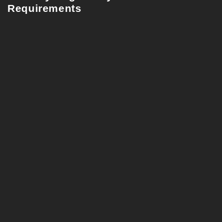
Requirements