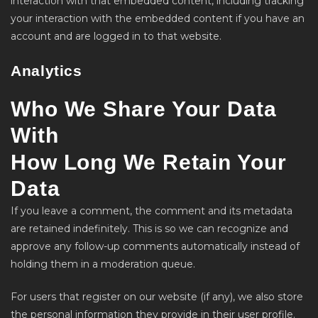
interaction with that embedded content, including tracking
your interaction with the embedded content if you have an
account and are logged in to that website.
Analytics
Who We Share Your Data
With
How Long We Retain Your
Data
If you leave a comment, the comment and its metadata
are retained indefinitely. This is so we can recognize and
approve any follow-up comments automatically instead of
holding them in a moderation queue.
For users that register on our website (if any), we also store
the personal information they provide in their user profile.