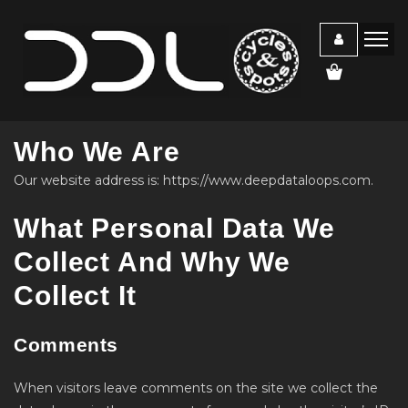
Who We Are
Our website address is: https://www.deepdataloops.com.
What Personal Data We
Collect And Why We
Collect It
Comments
When visitors leave comments on the site we collect the