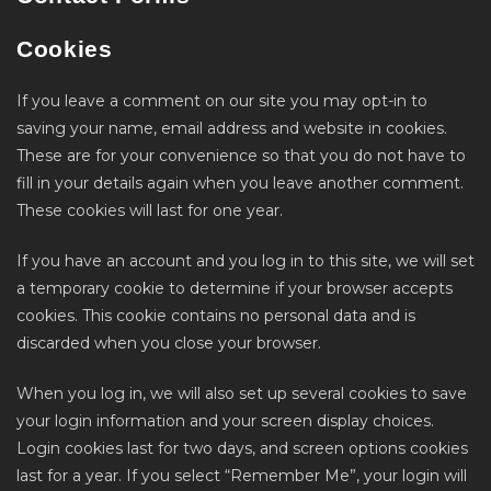
Cookies
If you leave a comment on our site you may opt-in to
saving your name, email address and website in cookies.
These are for your convenience so that you do not have to
fill in your details again when you leave another comment.
These cookies will last for one year.
If you have an account and you log in to this site, we will set
a temporary cookie to determine if your browser accepts
cookies. This cookie contains no personal data and is
discarded when you close your browser.
When you log in, we will also set up several cookies to save
your login information and your screen display choices.
Login cookies last for two days, and screen options cookies
last for a year. If you select “Remember Me”, your login will