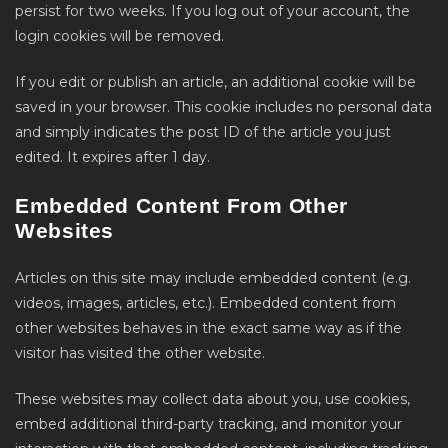
persist for two weeks. If you log out of your account, the
login cookies will be removed.
If you edit or publish an article, an additional cookie will be
saved in your browser. This cookie includes no personal data
and simply indicates the post ID of the article you just
edited. It expires after 1 day.
Embedded Content From Other
Websites
Articles on this site may include embedded content (e.g.
videos, images, articles, etc.). Embedded content from
other websites behaves in the exact same way as if the
visitor has visited the other website.
These websites may collect data about you, use cookies,
embed additional third-party tracking, and monitor your