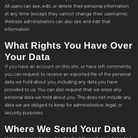
All users can see, edit, or delete their personal information
at any time (except they cannot change their username).
Website administrators can also see and edit that
information.
What Rights You Have Over
Your Data
If you have an account on this site, or have left comments,
you can request to receive an exported file of the personal
data we hold about you, including any data you have
provided to us. You can also request that we erase any
personal data we hold about you. This does not include any
data we are obliged to keep for administrative, legal, or
security purposes.
Where We Send Your Data