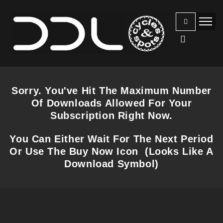
Sorry. You've Hit The Maximum Number
Of Downloads Allowed For Your
Subscription Right Now.
You Can Either Wait For The Next Period
Or Use The Buy Now Icon (Looks Like A
Download Symbol)