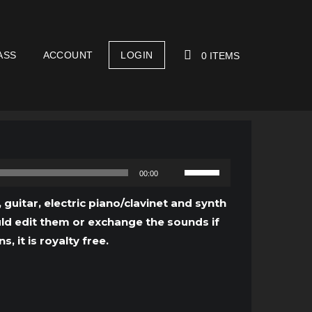
ASS
ACCOUNT
LOGIN
0 ITEMS
YOUR CART IS EMPTY!
Use
00:00
Up/Down
Arrow
 guitar, electric piano/clavinet and synth
keys
ould edit them or exchange the sounds if
to
 it is royalty free.
increase
or
decrease
volume.