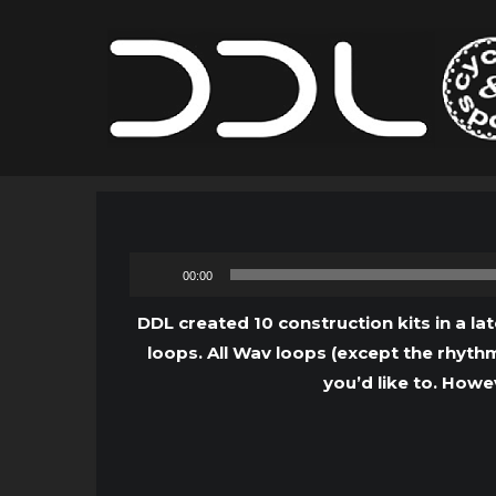
00:00
DDL created 10 construction kits in a lat
loops. All Wav loops (except the rhythm
you’d like to. Howe