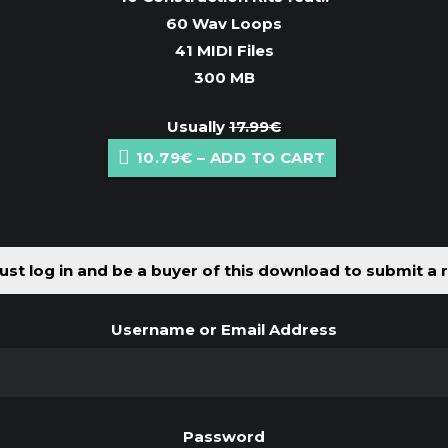
60 Wav Loops
41 MIDI Files
300 MB
Usually
17.99€
10.79€ – ADD TO CART
st log in and be a buyer of this download to submit a 
Username or Email Address
Password