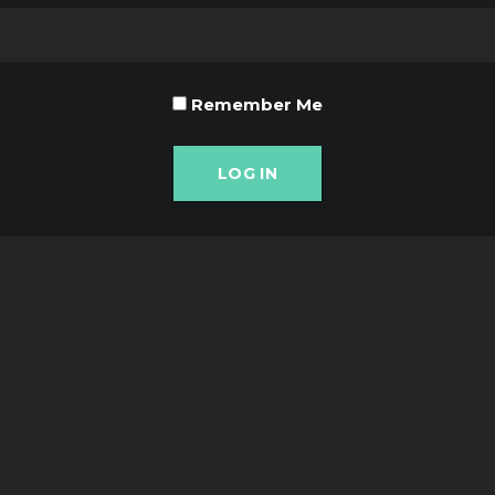
Remember Me