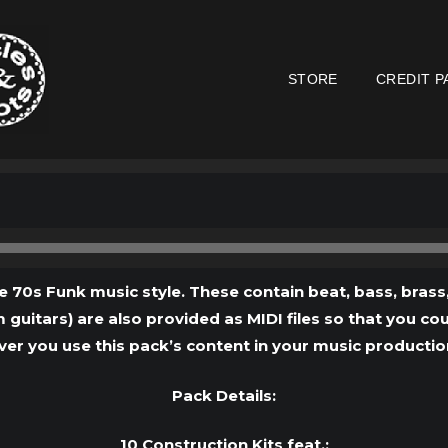
STORE
CREDIT P
Audio
Player
e 70s Funk music style. These contain beat, bass, brass,
 guitars) are also provided as MIDI files so that you c
ver you use this pack’s content in your music productions,
Pack Details:
10 Construction Kits feat.: