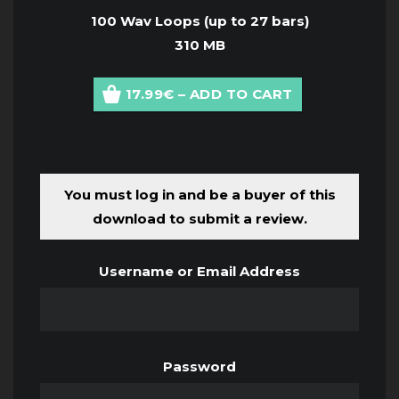
100 Wav Loops (up to 27 bars)
310 MB
17.99€ – ADD TO CART
You must log in and be a buyer of this
download to submit a review.
Username or Email Address
Password