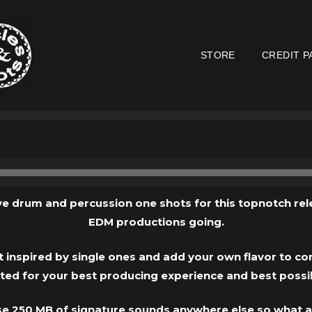
STORE
CREDIT P
Audio
Player
e drum and percussion one shots for this topnotch rel
EDM productions going.
 inspired by single ones and add your own flavor to co
fted for your best producing experience and best possi
se 250 MB of signature sounds anywhere else so what a