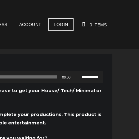
ASS
ACCOUNT
LOGIN
0 ITEMS
YOUR CART IS EMPTY!
Use
00:00
Up/Down
Arrow
ease to get your House/ Tech/ Minimal or
keys
to
increase
mplete your productions. This product is
or
ble entertainment.
decrease
volume.
re you waiting for?