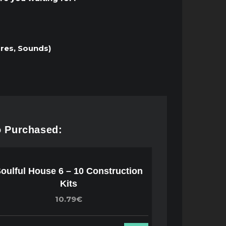
ares, Sounds)
o Purchased:
oulful House 6 – 10 Construction
Kits
10.79€