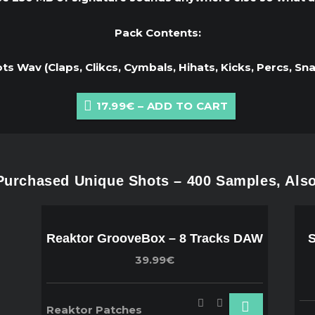
Pack Contents:
s Wav (Claps, Clikcs, Cymbals, Hihats, Kicks, Percs, Sn
17.99€ – ADD TO CART
urchased Unique Shots – 400 Samples, Als
Reaktor GrooveBox – 8 Tracks DAW
S
39.99€
Reaktor Patches