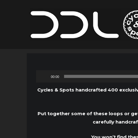
00:00
Cycles & Spots handcrafted 400 exclusiv
Put together some of these loops or get
carefully handcra
You won’t find the