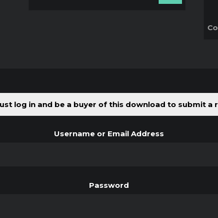
Co
st log in and be a buyer of this download to submit a 
Username or Email Address
Password