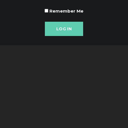
Remember Me