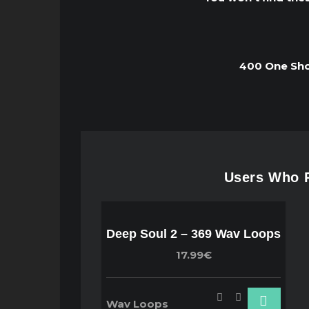
400 One Shot
Users Who P
Deep Soul 2 – 369 Wav Loops
17.99€
Wav Loops