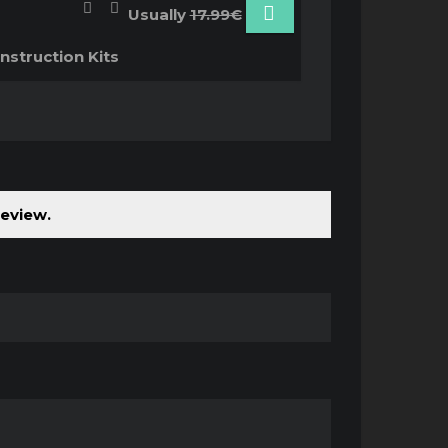
Usually
17.99€
nstruction Kits
review.