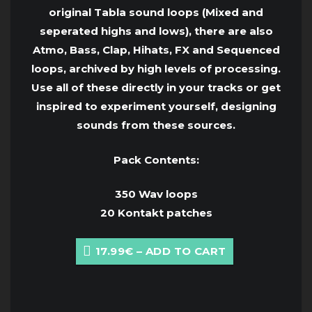
original Tabla sound loops (Mixed and
seperated highs and lows), there are also
Atmo, Bass, Clap, Hihats, FX and Sequenced
loops, archived by high levels of processing.
Use all of these directly in your tracks or get
inspired to experiment yourself, designing
sounds from these sources.
Pack Contents:
350 Wav loops
20 Kontakt patches
17.99€ – ADD TO CART