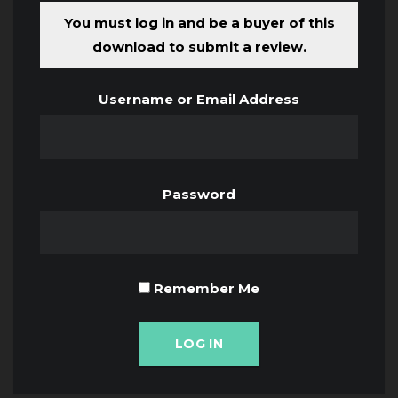
You must log in and be a buyer of this
download to submit a review.
Username or Email Address
Password
Remember Me