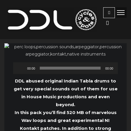
Audio
00:00
00:00
Player
DDL abused original Indian Tabla drums to
get very special sounds out of them for use
in House Music productions and even
beyond.
In this pack you’ll find 520 MB of marvelous
Wav loops and great experimental NI
Kontakt patches. In addition to strong