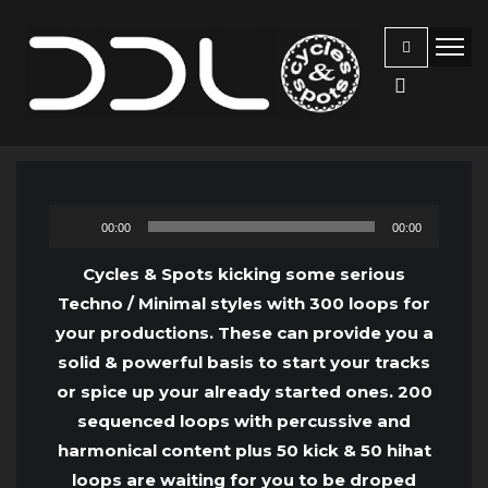
Audio
00:00
00:00
Player
Cycles & Spots kicking some serious
Techno / Minimal styles with 300 loops for
your productions. These can provide you a
solid & powerful basis to start your tracks
or spice up your already started ones. 200
sequenced loops with percussive and
harmonical content plus 50 kick & 50 hihat
loops are waiting for you to be droped