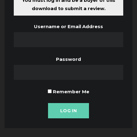
You must log in and be a buyer of this
download to submit a review.
Username or Email Address
Password
Remember Me