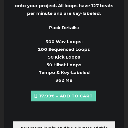
onto your project. All loops have 127 beats
per minute and are key-labeled.
Pack Details:
300 Wav Loops:
200 Sequenced Loops
50 Kick Loops
50 Hihat Loops
Tempo & Key-Labeled
362 MB
17.99€ – ADD TO CART