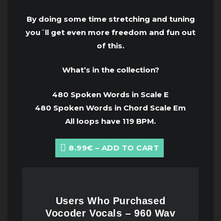
By doing some time stretching and tuning
you´ll get even more freedom and fun out
of this.
What’s in the collection?
480 Spoken Words in Scale E
480 Spoken Words in Chord Scale Em
All loops have 119 BPM.
8.99€ – ADD TO CART
Users Who Purchased
Vocoder Vocals – 960 Wav