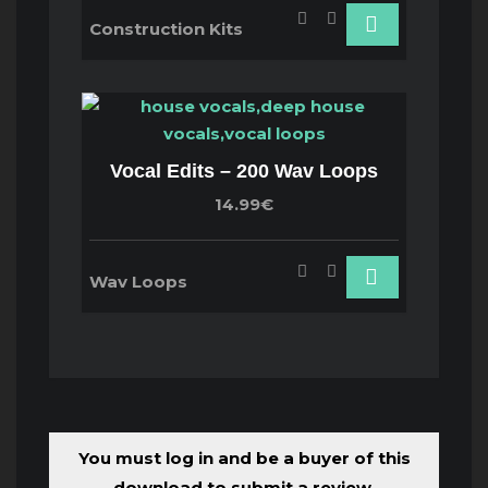
Construction Kits
Vocal Edits – 200 Wav Loops
14.99€
Wav Loops
You must log in and be a buyer of this
download to submit a review.