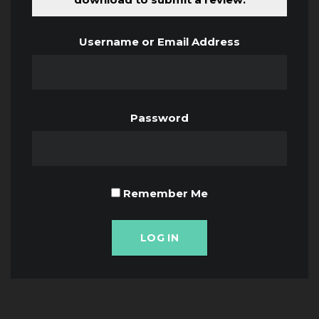
Username or Email Address
Password
Remember Me