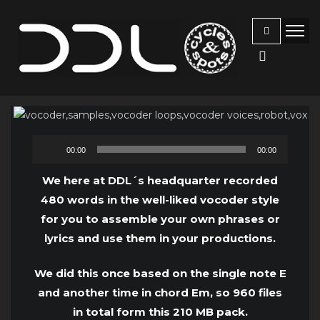
Audio
00:00
00:00
Player
We here at DDL´s headquarter recorded
480 words in the well-liked vocoder style
for you to assemble your own phrases or
lyrics and use them in your productions.
We did this once based on the single note E
and another time in chord Em, so 960 files
in total form this 210 MB pack.