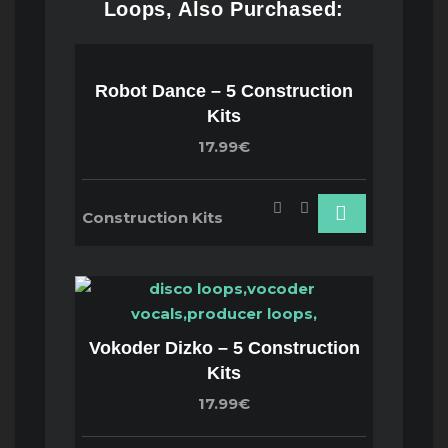
Loops, Also Purchased:
Robot Dance – 5 Construction
Kits
17.99€
Construction Kits
Vokoder Dizko – 5 Construction
Kits
17.99€