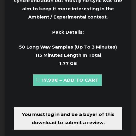
synchronization but mostly no sync was the
aim to keep it more interesting in the
Ambient / Experimental context.
Pack Details:
50 Long Wav Samples (Up To 3 Minutes)
115 Minutes Length In Total
1.77 GB
17.99€ – ADD TO CART
You must log in and be a buyer of this
download to submit a review.