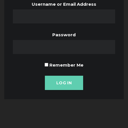
Username or Email Address
Password
Remember Me