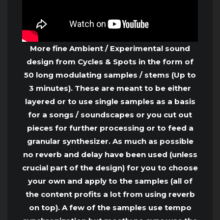
More fine Ambient / Experimental sound
design from Cycles & Spots in the form of
50 long modulating samples / stems (Up to
3 minutes). These are meant to be either
layered or to use single samples as a basis
for a songs / soundscapes or you cut out
pieces for further processing or to feed a
granular synthesizer. As much as possible
no reverb and delay have been used (unless
crucial part of the design) for you to choose
your own and apply to the samples (all of
the content profits a lot from using reverb
on top). A few of the samples use tempo