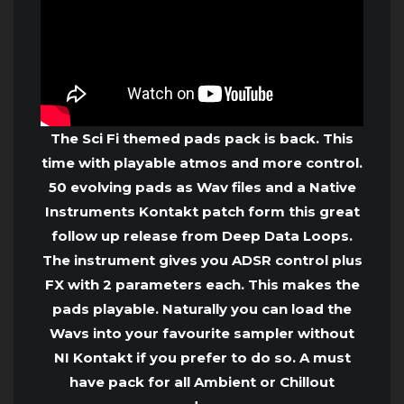
The Sci Fi themed pads pack is back. This
time with playable atmos and more control.
50 evolving pads as Wav files and a Native
Instruments Kontakt patch form this great
follow up release from Deep Data Loops.
The instrument gives you ADSR control plus
FX with 2 parameters each. This makes the
pads playable. Naturally you can load the
Wavs into your favourite sampler without
NI Kontakt if you prefer to do so. A must
have pack for all Ambient or Chillout