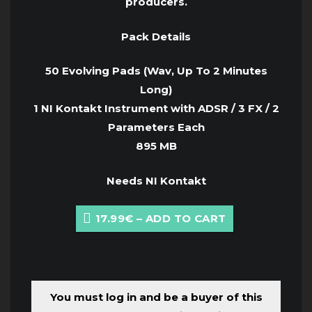
producers.
Pack Details
50 Evolving Pads (Wav, Up To 2 Minutes
Long)
1 NI Kontakt Instrument with ADSR / 3 FX / 2
Parameters Each
895 MB
Needs NI Kontakt
17.99€ – ADD TO CART
You must log in and be a buyer of this