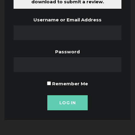
download to submit a review.
Username or Email Address
Password
Remember Me