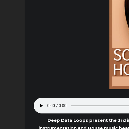
Deep Data Loops present the 3rd i
instrumentation and House music beat 