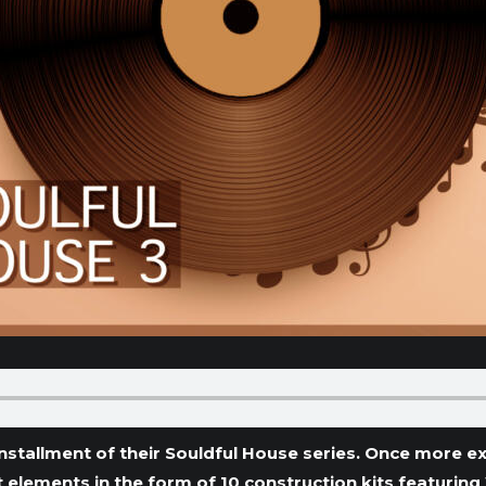
nstallment of their Souldful House series. Once more e
elements in the form of 10 construction kits featurin