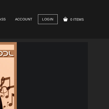
ASS
ACCOUNT
LOGIN
0 ITEMS
YOUR CART IS EMPTY!