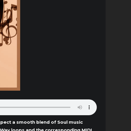
xpect a smooth blend of Soul music
g Wav loops and the corresponding MIDI