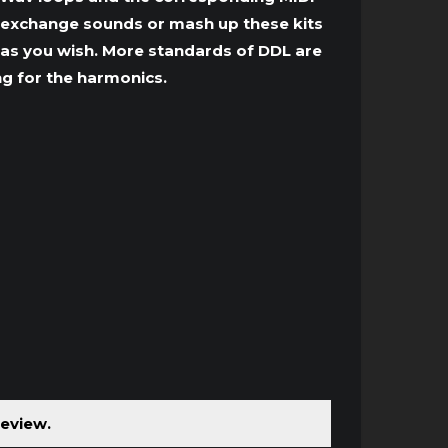
t, exchange sounds or mash up these kits
ed as you wish. More standards of DDL are
ng for the harmonics.
review.