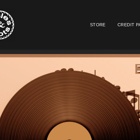
STORE
CREDIT P