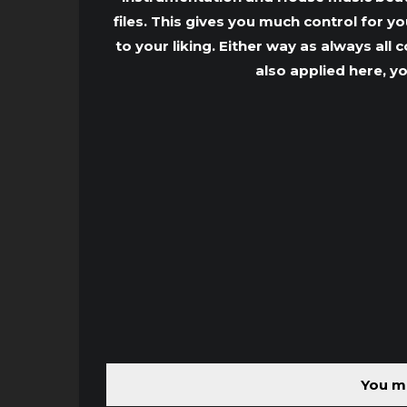
files. This gives you much control for 
to your liking. Either way as always all
also applied here, y
You mu