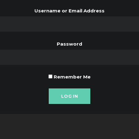
Username or Email Address
Password
Remember Me