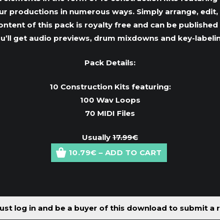
your productions in numerous ways. Simply arrange, edi
 content of this pack is royalty free and can be publish
ou’ll get audio previews, drum mixdowns and key-labeli
Pack Details:
10 Construction Kits featuring:
100 Wav Loops
70 MIDI Files
Usually
17.99€
10.79€ – ADD TO CART
st log in and be a buyer of this download to submit a 