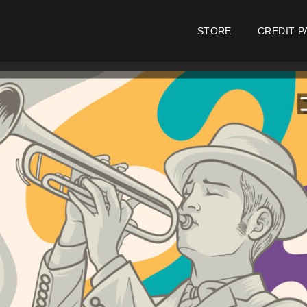
STORE
CREDIT P