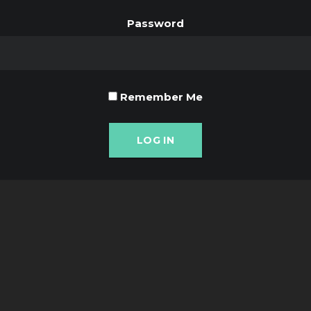
Password
Remember Me