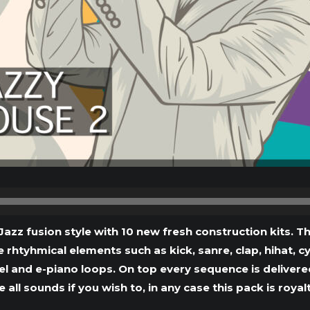
Audio
Player
Jazz fusion style with 10 new fresh construction kits
e rhtyhmical elements such as kick, sanre, clap, hihat, c
 and e-piano loops. On top every sequence is delivered a
 all sounds if you wish to, in any case this pack is royalt