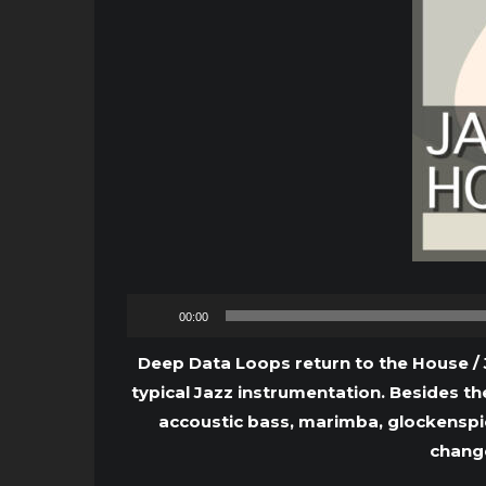
00:00
Deep Data Loops return to the House / 
typical Jazz instrumentation. Besides th
accoustic bass, marimba, glockenspiel
change