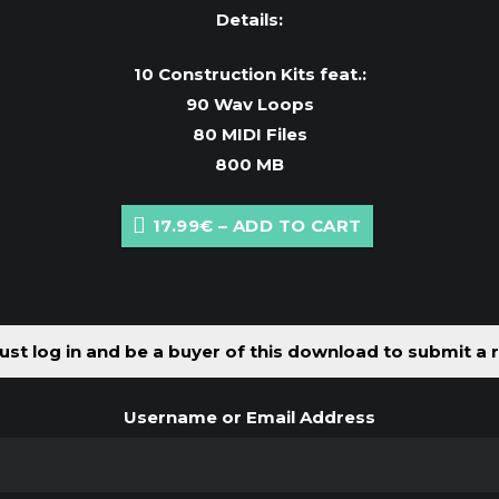
Details:
10 Construction Kits feat.:
90 Wav Loops
80 MIDI Files
800 MB
17.99€ – ADD TO CART
st log in and be a buyer of this download to submit a 
Username or Email Address