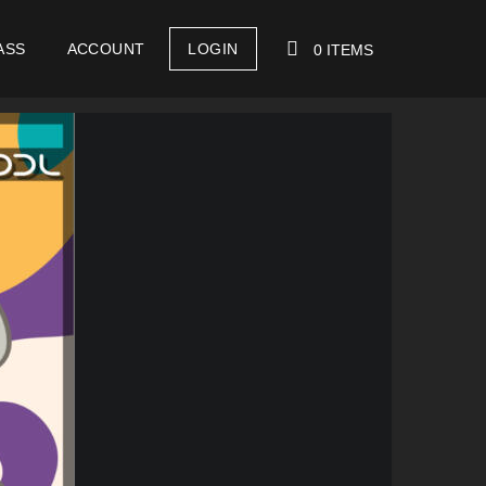
ASS
ACCOUNT
LOGIN
0 ITEMS
YOUR CART IS EMPTY!