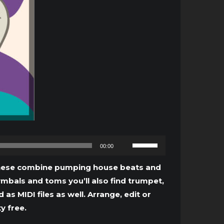
Use
00:00
Up/Down
Arrow
. These combine pumping house beats and
keys
ymbals and toms you’ll also find trumpet,
to
s MIDI files as well. Arrange, edit or
increase
y free.
or