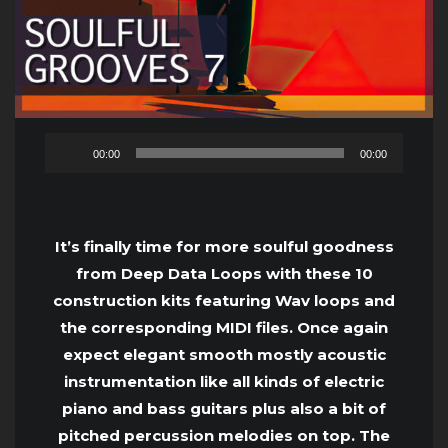
Audio
00:00
00:00
Player
It’s finally time for more soulful goodness
from Deep Data Loops with these 10
construction kits featuring Wav loops and
the corresponding MIDI files. Once again
expect elegant smooth mostly acoustic
instrumentation like all kinds of electric
piano and bass guitars plus also a bit of
pitched percussion melodies on top. The