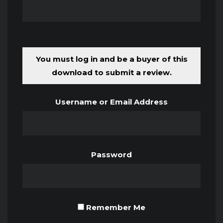
You must log in and be a buyer of this
download to submit a review.
Username or Email Address
Password
Remember Me