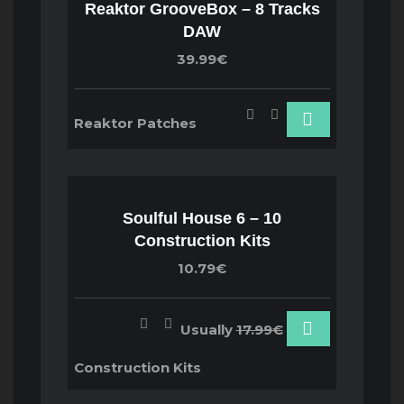
Reaktor GrooveBox – 8 Tracks
DAW
39.99€
Reaktor Patches
Soulful House 6 – 10
Construction Kits
10.79€
Usually
17.99€
Construction Kits