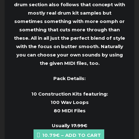
drum section also follows that concept with
mostly real drum kit samples but
sometimes something with more oomph or
something that cuts more through than
these. All in all just the perfect blend of style
with the focus on butter smooth. Naturally
you can choose your own sounds by using
the given MIDI files, too.
Pack Details:
10 Construction Kits featuring:
100 Wav Loops
80 MIDI Files
Usually
17.99€
10.79€ – ADD TO CART