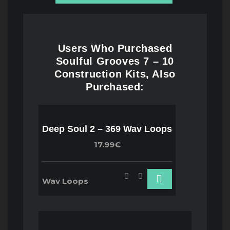
Users Who Purchased
Soulful Grooves 7 – 10
Construction Kits, Also
Purchased:
Deep Soul 2 – 369 Wav Loops
17.99€
Wav Loops