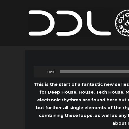
00:00
This is the start of a fantastic new serie
for Deep House, House, Tech House, Mi
electronic rhythms are found here but 
but further all single elements of the 
combining these loops, as well as any 
about r