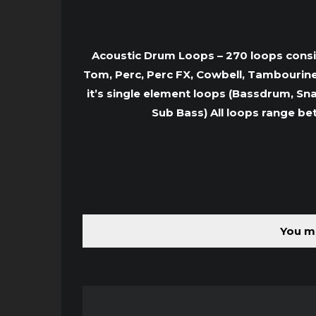
Acoustic Drum Loops – 270 loops consist
Tom, Perc, Perc FX, Cowbell, Tambourine
it’s single element loops (Bassdrum, Sna
Sub Bass) All loops range be
You mu