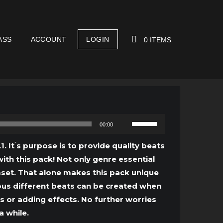
ASS
ACCOUNT
LOGIN
0 ITEMS
YOUR CART IS EMPTY!
Use
00:00
Up/Down
Arrow
. It ́s purpose is to provide quality beats
keys
th this pack! Not only genre essential
to
mset. That alone makes this pack unique
increase
rous different beats can be created when
or
s or adding effects. No further worries
decrease
a while.
volume.