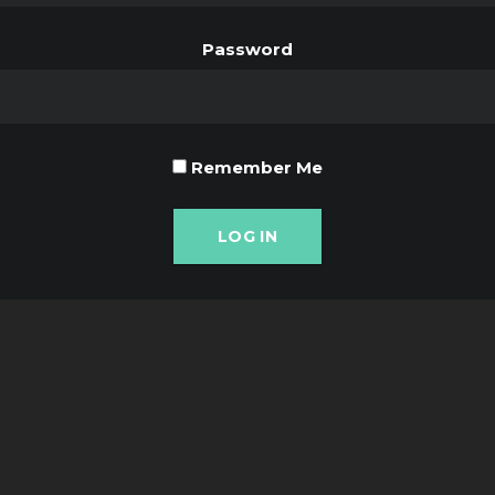
Password
Remember Me