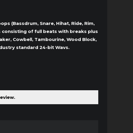
oops (Bassdrum, Snare, Hihat, Ride, Rim,
onsisting of full beats with breaks plus
 Shaker, Cowbell, Tambourine, Wood Block,
ndustry standard 24-bit Wavs.
review.