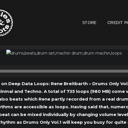
STORE
CREDIT P
Audio
Player
s on Deep Data Loops: Rene Breitbarth – Drums Only Vol.1
nmal and Techno. A total of 735 loops (980 MB) come wi
also beats which Rene partly recorded from a real dru
rhythms are accessible as loops. Having said that, nume
beat can be mixed individually by changing volume level
hythm as Drums Only Vol.1 will keep you busy for quite 