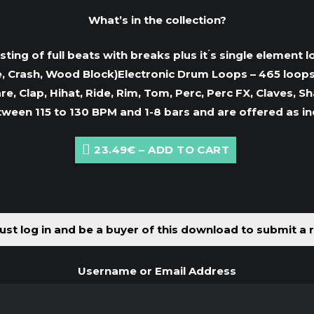
What’s in the collection?
ing of full beats with breaks plus it ́s single element l
, Crash, Wood Block)Electronic Drum Loops – 465 loops c
re, Clap, Hihat, Ride, Rim, Tom, Perc, Perc FX, Claves,
tween 115 to 130 BPM and 1-8 bars and are offered as i
23.49€ – ADD TO CART
st log in and be a buyer of this download to submit a 
Username or Email Address