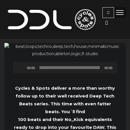
Audio
00:00
00:00
Player
Cycles & Spots deliver a more than worthy
follow up to their well received Deep Tech
Beats series. This time with even fatter
beats. You´ll find
100 beats and their No_Kick equivalents
ready to drop into your favourite DAW. This