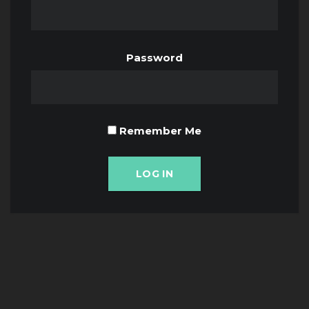
Password
Remember Me