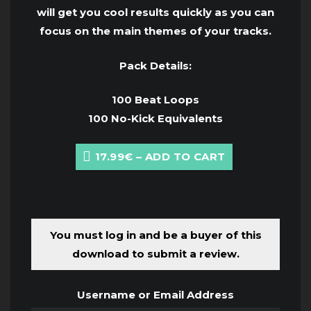
will get you cool results quickly as you can
focus on the main themes of your tracks.
Pack Details:
100 Beat Loops
100 No-Kick Equivalents
17.99€ – ADD TO CART
You must log in and be a buyer of this
download to submit a review.
Username or Email Address