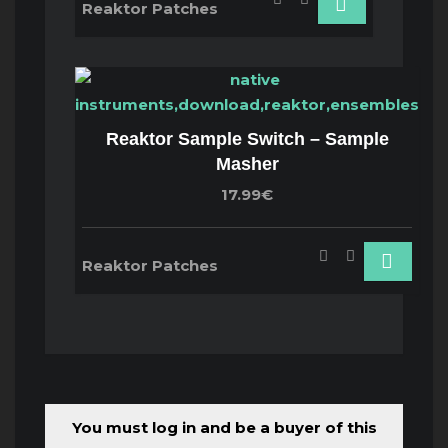
Reaktor Patches
Reaktor Sample Switch – Sample
Masher
17.99€
Reaktor Patches
You must log in and be a buyer of this