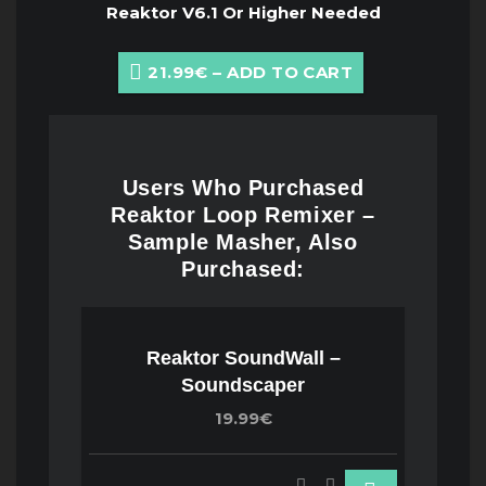
Reaktor V6.1 Or Higher Needed
21.99€ – ADD TO CART
Users Who Purchased
Reaktor Loop Remixer –
Sample Masher, Also
Purchased:
Reaktor SoundWall –
Soundscaper
19.99€