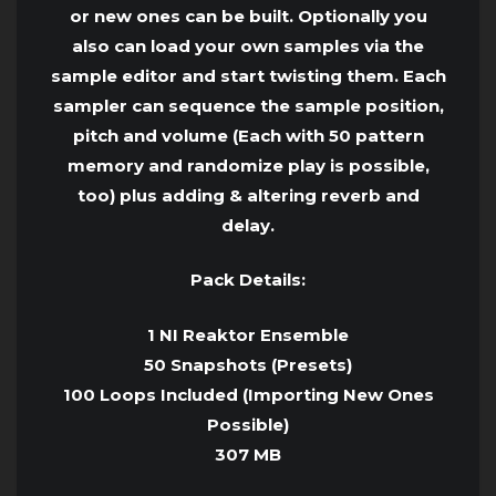
or new ones can be built. Optionally you
also can load your own samples via the
sample editor and start twisting them. Each
sampler can sequence the sample position,
pitch and volume (Each with 50 pattern
memory and randomize play is possible,
too) plus adding & altering reverb and
delay.
Pack Details:
1 NI Reaktor Ensemble
50 Snapshots (Presets)
100 Loops Included (Importing New Ones
Possible)
307 MB