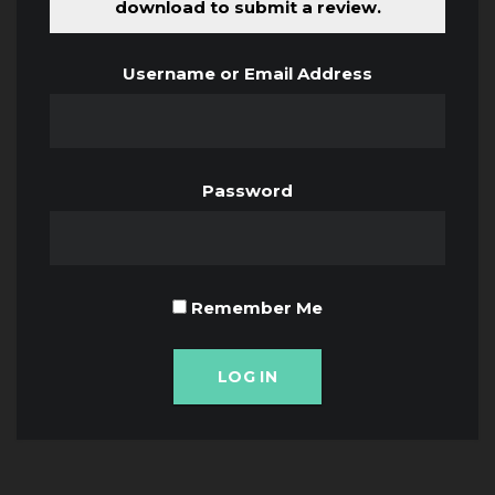
download to submit a review.
Username or Email Address
Password
Remember Me