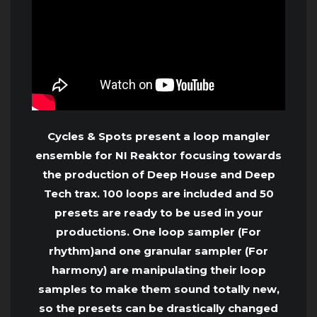
Cycles & Spots present a loop mangler
ensemble for NI Reaktor focusing towards
the production of Deep House and Deep
Tech trax. 100 loops are included and 50
presets are ready to be used in your
productions. One loop sampler (For
rhythm)and one granular sampler (For
harmony) are manipulating their loop
samples to make them sound totally new,
so the presets can be drastically changed