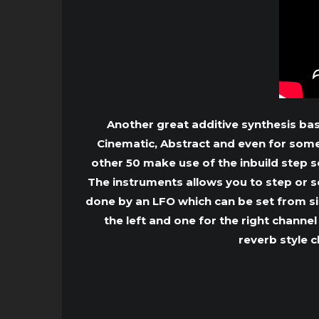
Another great additive synthesis ba
Cinematic, Abstract and even for some 
other 50 make use of the inbuild step 
The instruments allows you to step or s
done by an LFO which can be set from si
the left and one for the right channe
reverb style c