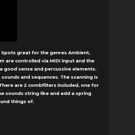
 Spots great for the genres Ambient,
m are controlled via MIDI input and the
n a good sense and percussive elements.
ng sounds and sequences. The scanning is
here are 2 combfilters included, one for
he sounds string like and add a spring
ound things of.