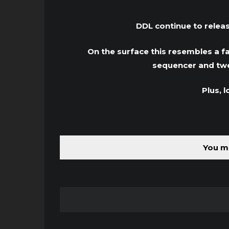
DDL continue to relea
On the surface this resembles a fa
sequencer and twea
Plus, 
You mu