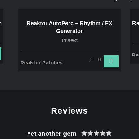
r
Reaktor AutoPerc – Rhythm / FX
Re
Generator
17.99€
Re
Reaktor Patches
Reviews
Yet another gem