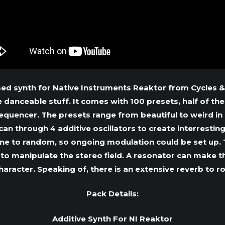
sed synth for Native Instruments Reaktor from Cycles &
danceable stuff. It comes with 100 presets, half of the
sequencer. The presets range from beautiful to weird i
can through 4 additive oscillators to create interresti
ne to random, so ongoing modulation could be set up. T
l to manipulate the stereo field. A resonator can make t
haracter. Speaking of, there is an extensive reverb to r
Pack Details:
Additive Synth For NI Reaktor