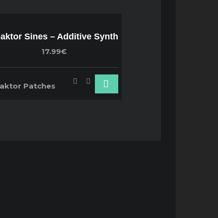
aktor Sines – Additive Synth
17.99€
aktor Patches