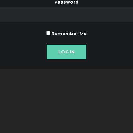
Password
Remember Me