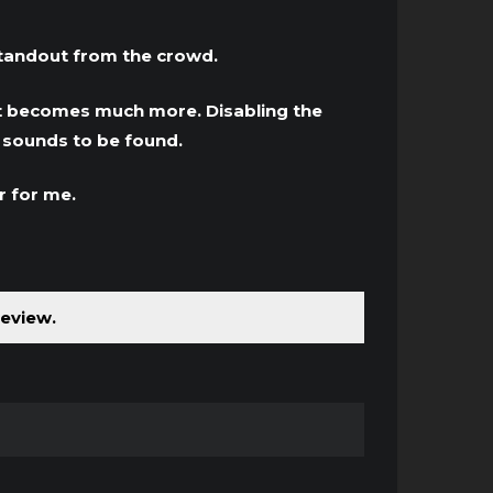
standout from the crowd.
d it becomes much more. Disabling the
g sounds to be found.
r for me.
review.