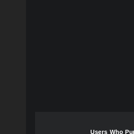
Users Who Pur