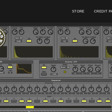
STORE
CREDIT P