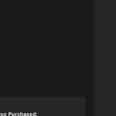
lso Purchased: