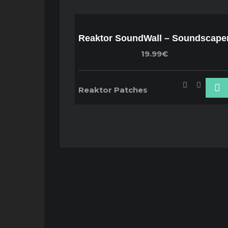
Reaktor SoundWall – Soundscape
19.99€
Reaktor Patches