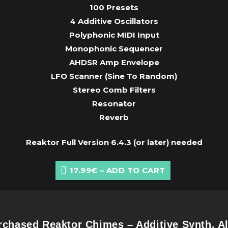
100 Presets
4 Additive Oscillators
Polyphonic MIDI Input
Monophonic Sequencer
AHDSR Amp Envelope
LFO Scanner (Sine To Random)
Stereo Comb Filters
Resonator
Reverb
Reaktor Full Version 6.4.3 (or later) needed
17.99€ – ADD TO CART
chased Reaktor Chimes – Additive Synth, A