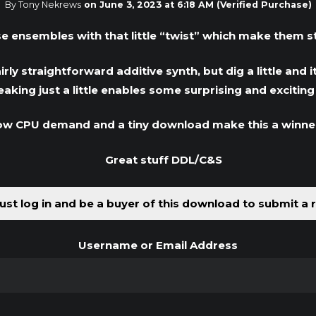
By Tony Nekrews
on
June 3, 2023 at 6:18 AM
(Verified Purchase)
se ensembles with that little “twist” which make them 
irly straightforward additive synth, but dig a little an
king just a little enables some surprising and excitin
low CPU demand and a tiny download make this a winne
Great stuff DDL/C&S
st log in and be a buyer of this download to submit a 
Username or Email Address