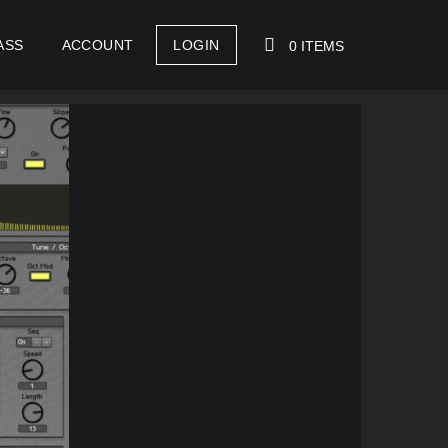
ASS
ACCOUNT
LOGIN
0 ITEMS
YOUR CART IS EMPTY!