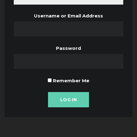
Username or Email Address
Password
Remember Me