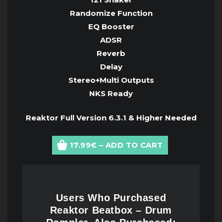
Randomize Function
EQ Booster
ADSR
Reverb
Delay
Stereo+Multi Outputs
NKS Ready
Reaktor Full Version 6.3.1 & Higher Needed
17.99€ – ADD TO CART
Users Who Purchased
Reaktor Beatbox – Drum