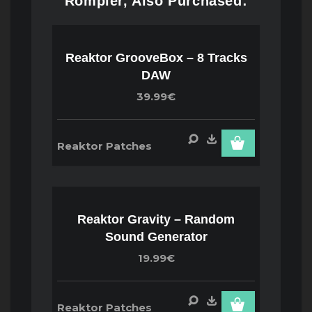
Rompler, Also Purchased:
Reaktor GrooveBox – 8 Tracks
DAW
39.99€
Reaktor Patches
Reaktor Gravity – Random
Sound Generator
19.99€
Reaktor Patches