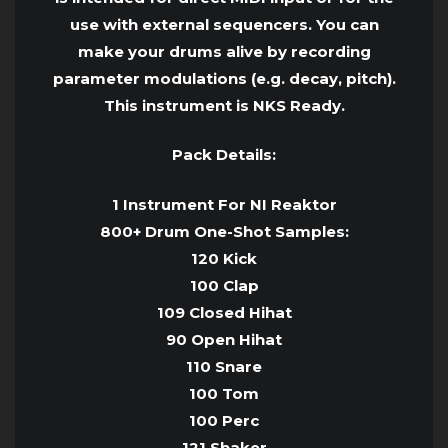
use with external sequencers. You can
make your drums alive by recording
parameter modulations (e.g. decay, pitch).
This instrument is NKS Ready.
Pack Details:
1 Instrument For NI Reaktor
800+ Drum One-Shot Samples:
120 Kick
100 Clap
109 Closed Hihat
90 Open Hihat
110 Snare
100 Tom
100 Perc
121 Shaker