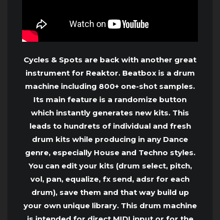
Cycles & Spots are back with another great
instrument for Reaktor. Beatbox is a drum
machine including 800+ one-shot samples.
Its main feature is a randomize button
which instantly generates new kits. This
leads to hundrets of individual and fresh
drum kits while producing in any Dance
genre, especially House and Techno styles.
You can edit your kits (drum select, pitch,
vol, pan, equalize, fx send, adsr for each
drum), save them and that way build up
your own unique library. This drum machine
is intended for direct MIDI input or for the