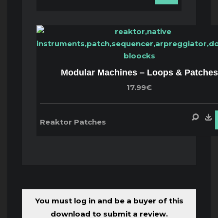
Modular Machines – Loops & Patches
17.99€
Reaktor Patches
You must log in and be a buyer of this
download to submit a review.