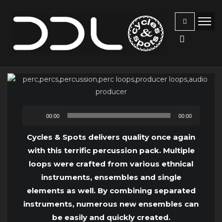
Audio
00:00
00:00
Player
Cycles & Spots delivers quality once again
with this terrific percussion pack. Multiple
loops were crafted from various ethnical
instruments, ensembles and single
elements as well. By combining separated
instruments, numerous new ensembles can
be easily and quickly created.