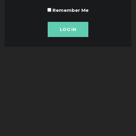
Remember Me