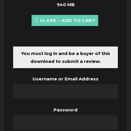
940 MB
14.49€ – ADD TO CART
You must log in and be a buyer of this
download to submit a review.
Username or Email Address
Password