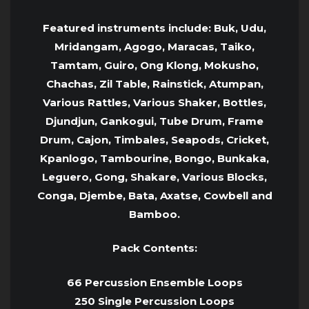
Featured instruments include: Buk, Udu,
Mridangam, Agogo, Maracas, Taiko,
Tamtam, Guiro, Ong Klong, Mokusho,
Chachas, Zil Table, Rainstick, Atumpan,
Various Rattles, Various Shaker, Bottles,
Djundjun, Gankogui, Tube Drum, Frame
Drum, Cajon, Timbales, Seapods, Cricket,
Kpanlogo, Tambourine, Bongo, Bunkaka,
Leguero, Gong, Shakare, Various Blocks,
Conga, Djembe, Bata, Axatse, Cowbell and
Bamboo.
Pack Contents:
66 Percussion Ensemble Loops
250 Single Percussion Loops