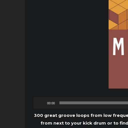
00:00
300 great groove loops from low frequen
from next to your kick drum or to fin