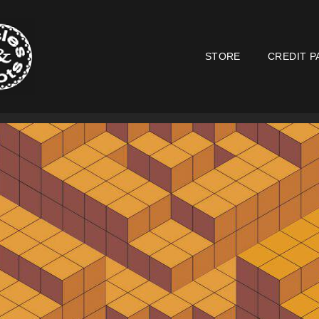
STORE
CREDIT P