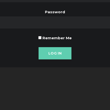
Password
Remember Me