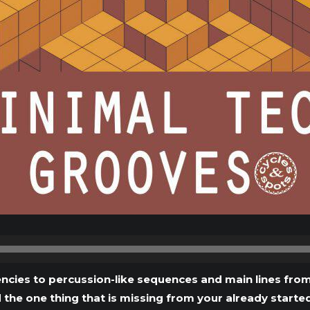
Audio
Player
cies to percussion-like sequences and main lines from
d the one thing that is missing from your already starte