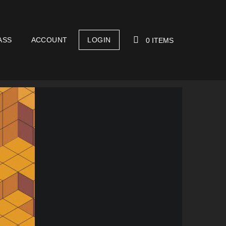
ASS
ACCOUNT
LOGIN
0 ITEMS
YOUR CART IS EMPTY!