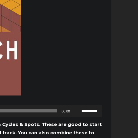
Use
00:00
Up/Down
Arrow
 Cycles & Spots. These are good to start
keys
d track. You can also combine these to