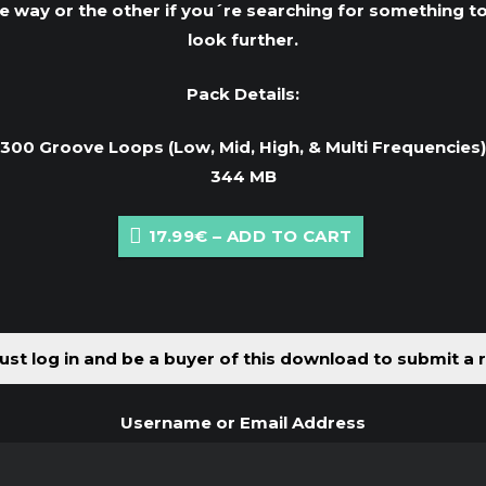
way or the other if you´re searching for something t
look further.
Pack Details:
300 Groove Loops (Low, Mid, High, & Multi Frequencies)
344 MB
17.99€ – ADD TO CART
st log in and be a buyer of this download to submit a 
Username or Email Address