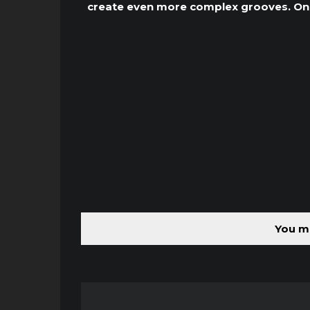
create even more complex grooves. One 
You mu