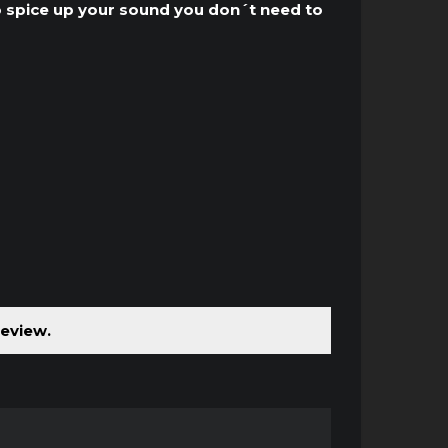
to
o spice up your sound you don´t need to
increase
or
decrease
volume.
review.