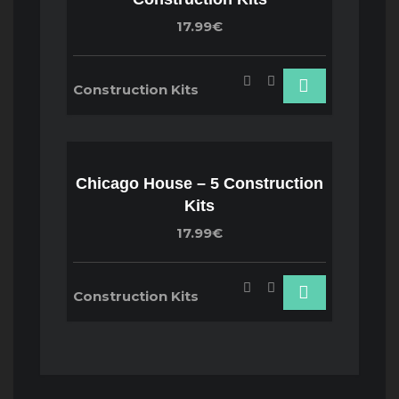
17.99€
Construction Kits
Chicago House – 5 Construction
Kits
17.99€
Construction Kits