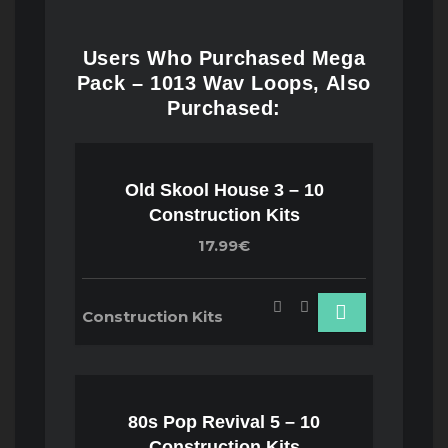
Users Who Purchased Mega
Pack – 1013 Wav Loops, Also
Purchased:
Old Skool House 3 – 10
Construction Kits
17.99€
Construction Kits
80s Pop Revival 5 – 10
Construction Kits