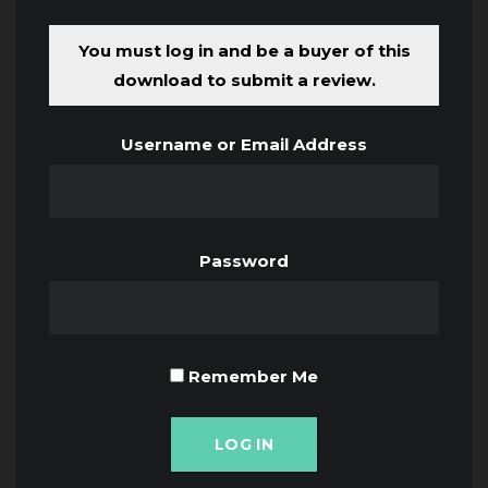
You must log in and be a buyer of this
download to submit a review.
Username or Email Address
Password
Remember Me