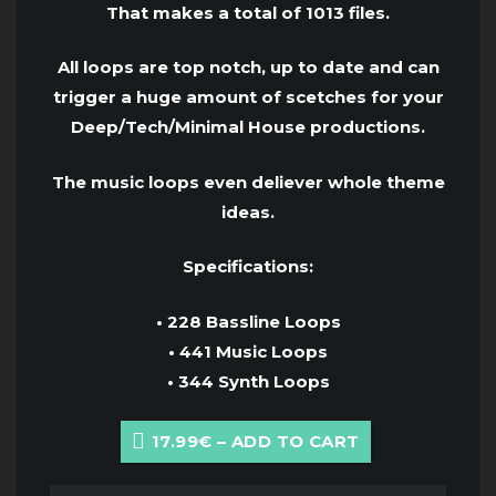
That makes a total of 1013 files.
All loops are top notch, up to date and can
trigger a huge amount of scetches for your
Deep/Tech/Minimal House productions.
The music loops even deliever whole theme
ideas.
Specifications:
• 228 Bassline Loops
• 441 Music Loops
• 344 Synth Loops
17.99€ – ADD TO CART