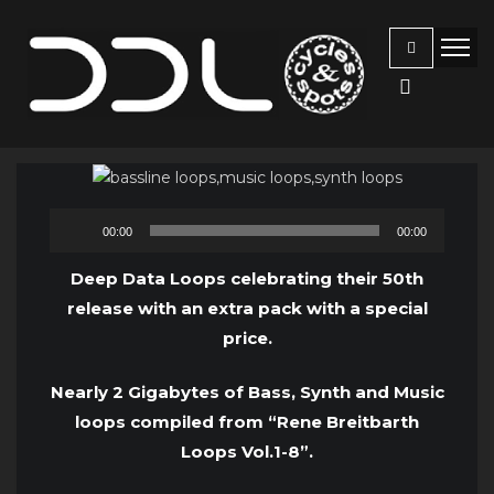
Audio
00:00
00:00
Player
Deep Data Loops celebrating their 50th
release with an extra pack with a special
price.
Nearly 2 Gigabytes of Bass, Synth and Music
loops compiled from “Rene Breitbarth
Loops Vol.1-8”.