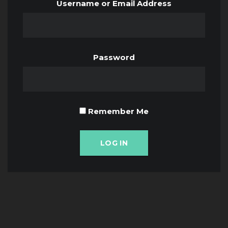
Username or Email Address
Password
Remember Me