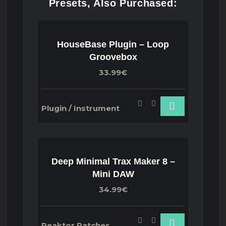
Presets, Also Purchased:
HouseBase Plugin – Loop
Groovebox
33.99€
Plugin / Instrument
Deep Minimal Trax Maker 8 –
Mini DAW
34.99€
Reaktor Patches