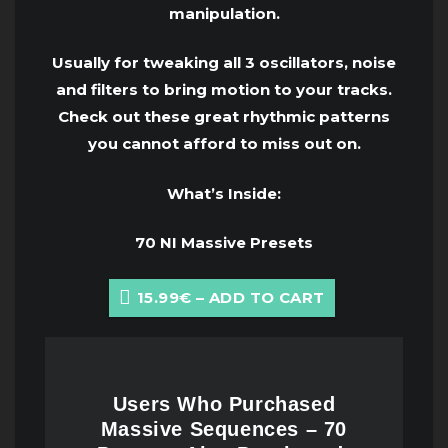
manipulation.
Usually for tweaking all 3 oscillators, noise
and filters to bring motion to your tracks.
Check out these great rhythmic patterns
you cannot afford to miss out on.
What’s Inside:
70 NI Massive Presets
15.99€ – ADD TO CART
Users Who Purchased
Massive Sequences – 70