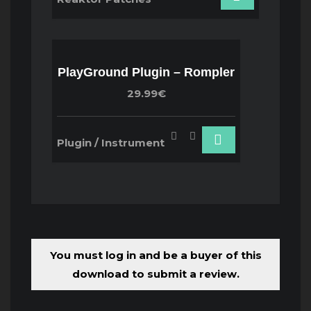
PlayGround Plugin – Rompler
29.99€
Plugin / Instrument
You must log in and be a buyer of this
download to submit a review.