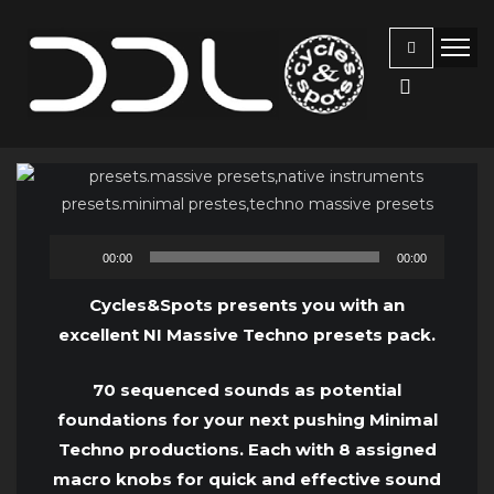
Audio
00:00
00:00
Player
Cycles&Spots presents you with an
excellent NI Massive Techno presets pack.
70 sequenced sounds as potential
foundations for your next pushing Minimal
Techno productions. Each with 8 assigned
macro knobs for quick and effective sound