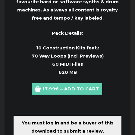
favourite hard or software synths & drum
machines. As always all content is royalty
free and tempo / key labeled.
Pack Details:
10 Construction Kits feat.:
70 Wav Loops (Incl. Previews)
60 MIDI Files
620 MB
17.99€ – ADD TO CART
You must log in and be a buyer of this
download to submit a review.