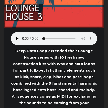
Deep Data Loop extended their Lounge
House series with 10 fresh new
construction kits with Wav and MIDI loops
for part 3. Expect rhythmic elements such
as kick, snare, clap, hihat and perc loops
combined with the 3 fundamental harmonic
base ingredients bass, chord and melody.
All sequences come as MIDI for exchanging
the sounds to be coming from your