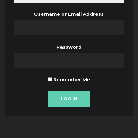
Username or Email Address
Password
Remember Me