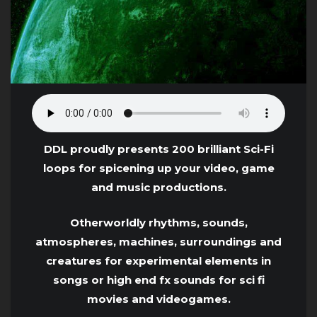
DDL proudly presents 200 brilliant Sci-Fi
loops for spicening up your video, game
and music productions.
Otherworldly rhythms, sounds,
atmospheres, machines, surroundings and
creatures for experimental elements in
songs or high end fx sounds for sci fi
movies and videogames.