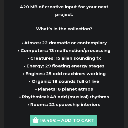
420 MB of creative input for your next
project.
What’s in the collection?
• Atmos: 22 dramatic or contemplary
• Computers: 13 malfunction/processing
• Creatures: 15 alien sounding fx
• Energy: 29 floating energy stages
• Engines: 25 odd machines working
• Organic: 18 sounds full of live
• Planets: 8 planet atmos
• Rhythmical: 48 odd (musical) rhythms
• Rooms: 22 spaceship interiors
18.49€ – ADD TO CART