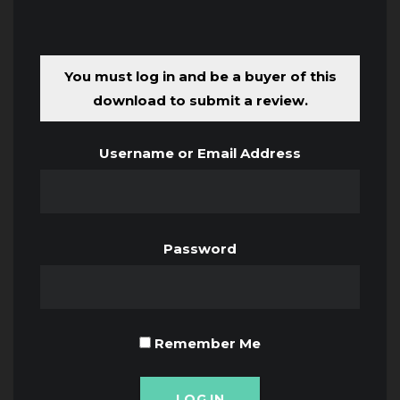
You must log in and be a buyer of this
download to submit a review.
Username or Email Address
Password
Remember Me