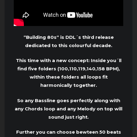
“Building 80s“ is DDL´s third release
dedicated to this colourful decade.
This time with a new concept: Inside you´ll
find five folders (100,110,119,140,158 BPM),
within these folders all loops fit
harmonically together.
So any Bassline goes perfectly along with
any Chords loop and any Melody on top will
sound just right.
Further you can choose bewteen 50 beats