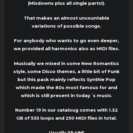
(Mixdowns plus all single parts!).
That makes an almost uncountable
variations of possible songs.
For anybody who wants to go even deeper,
we provided all harmonics also as MIDI files.
Musically we mixed in some New Romantics
style, some Disco themes, a little bit of Funk
but this pack mainly reflects Synthie Pop
which made the 80s most famous for and
which is still present in today´s music.
Number 19 in our cataloug comes with 1.32
GB of 535 loops and 250 MIDI files in total.
Usually
23.49€