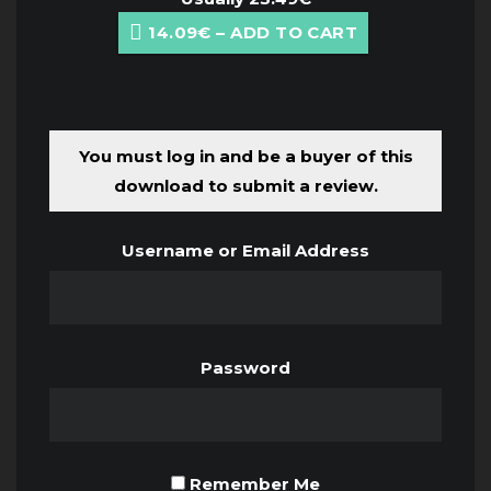
14.09€ – ADD TO CART
You must log in and be a buyer of this
download to submit a review.
Username or Email Address
Password
Remember Me