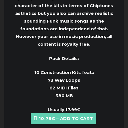
character of the kits in terms of Chiptunes
asthetics but you also can archive realistic
sounding Funk music songs as the
foundations are independend of that.
However your use in music production, all
content is royalty free.
Pack Details:
10 Construction Kits feat.:
73 Wav Loops
62 MIDI Files
380 MB
Usually
17.99€
10.79€ – ADD TO CART