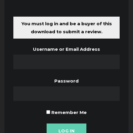
You must log in and be a buyer of this
download to submit a review.
Username or Email Address
Password
Remember Me