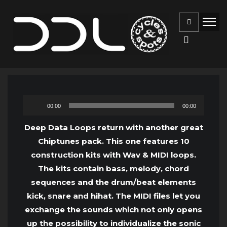
Audio
00:00
00:00
Player
Deep Data Loops return with another great
Chiptunes pack. This one features 10
construction kits with Wav & MIDI loops.
The kits contain bass, melody, chord
sequences and the drum/beat elements
kick, snare and hihat. The MIDI files let you
exchange the sounds which not only opens
up the possibility to individualize the sonic