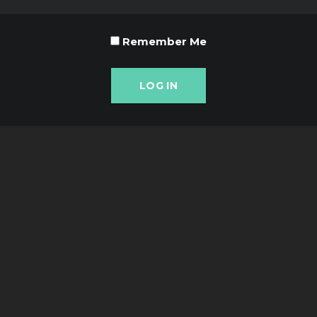
Remember Me