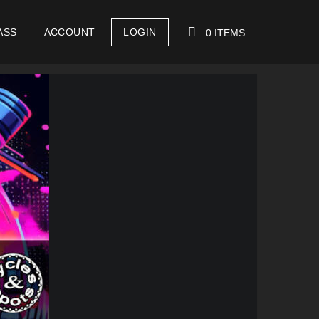
ASS
ACCOUNT
LOGIN
0 ITEMS
YOUR CART IS EMPTY!