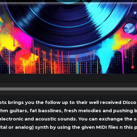
Audio
Player
ts brings you the follow up to their well received Disco
thm guitars, fat basslines, fresh melodies and pushing b
electronic and acoustic sounds. You can exchange the 
ital or analog) synth by using the given MIDI files n this 