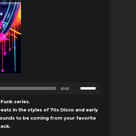
Use
00:00
Up/Down
Arrow
 Funk series.
keys
eats in the styles of 70s Disco and early
to
sounds to be coming from your favorite
increase
pack.
or