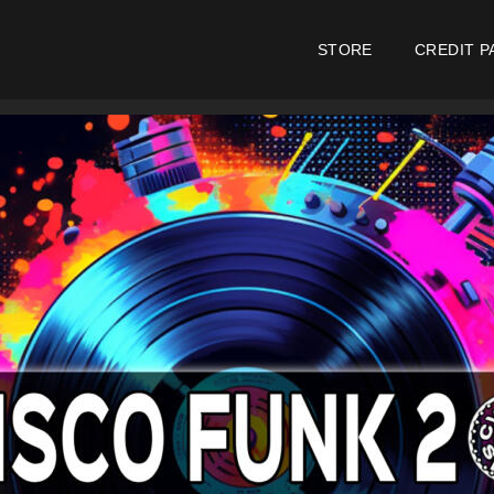
STORE
CREDIT P