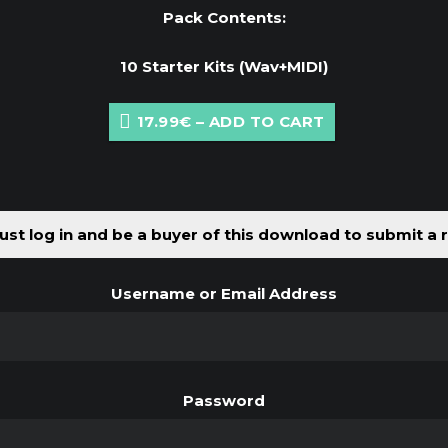
Pack Contents:
10 Starter Kits (Wav+MIDI)
17.99€ – ADD TO CART
st log in and be a buyer of this download to submit a 
Username or Email Address
Password