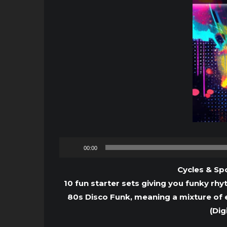
00:00
Cycles & Spo
10 fun starter sets giving you funky rhy
80s Disco Funk, meaning a mixture of 
(Dig