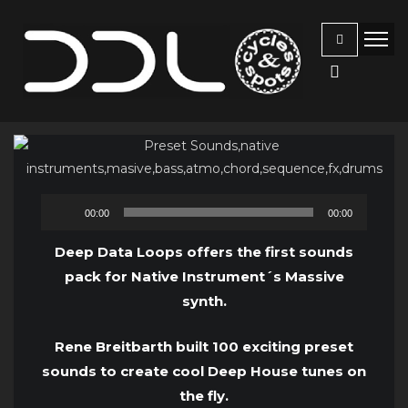
Audio
00:00
00:00
Player
Deep Data Loops offers the first sounds
pack for Native Instrument´s Massive
synth.
Rene Breitbarth built 100 exciting preset
sounds to create cool Deep House tunes on
the fly.