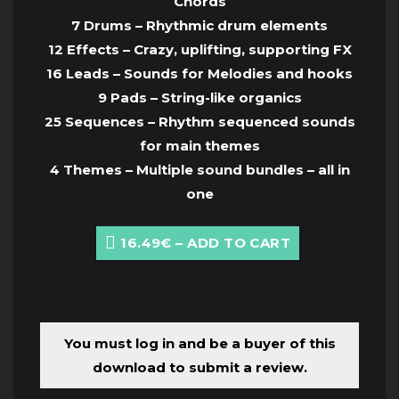
Chords
7 Drums – Rhythmic drum elements
12 Effects – Crazy, uplifting, supporting FX
16 Leads – Sounds for Melodies and hooks
9 Pads – String-like organics
25 Sequences – Rhythm sequenced sounds
for main themes
4 Themes – Multiple sound bundles – all in
one
16.49€ – ADD TO CART
You must log in and be a buyer of this
download to submit a review.