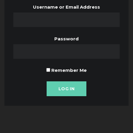
Username or Email Address
Password
Remember Me