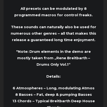
All presets can be modulated by 8
programmed macros for control freaks.
These sounds can naturally also be used for
numerous other genres – all that makes this
release a guaranteed long time enjoyment.
*Note: Drum elements in the demo are
mostly taken from „Rene Breitbarth –
Drums Only Vol.1“
Details:
6 Atmospheres – Long, modulating Atmos
8 Basses – Fat, deep & pumping Basses
13 Chords – Typical Breitbarth Deep House