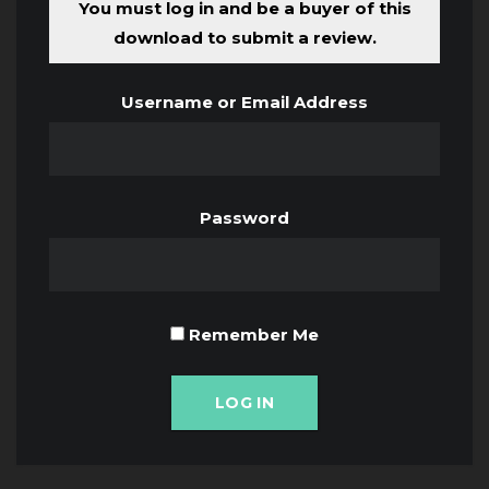
You must log in and be a buyer of this
download to submit a review.
Username or Email Address
Password
Remember Me