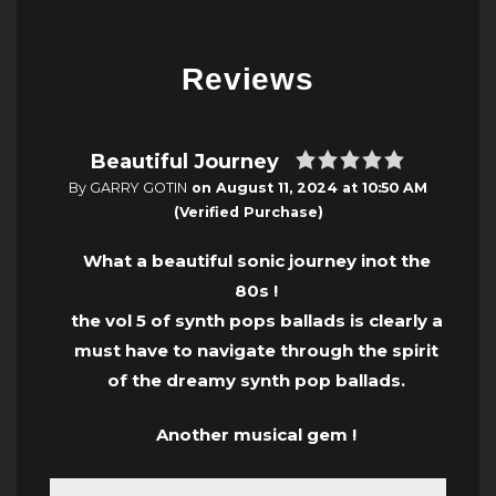
Reviews
Beautiful Journey
By GARRY GOTIN
on
August 11, 2024 at 10:50 AM
(Verified Purchase)
What a beautiful sonic journey inot the
80s !
the vol 5 of synth pops ballads is clearly a
must have to navigate through the spirit
of the dreamy synth pop ballads.
Another musical gem !