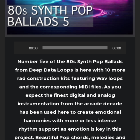
Audio
00:00
00:00
Player
Number five of the 80s Synth Pop Ballads
from Deep Data Loops is here with 10 more
rad construction kits featuring Wav loops
and the corresponding MIDI files. As you
expect the finest digital and analog
instrumentation from the arcade decade
has been used here to create emotional
harmonies with more or less intense
rhythm support as emotion is key in this
project. Beautiful Pop chords, melodies and