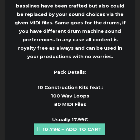
basslines have been crafted but also could
be replaced by your sound choices via the
given MIDI files. Same goes for the drums, if
you have different drum machine sound
preferences. In any case all content is
royalty free as always and can be used in
your productions with no worries.
Pack Details:
10 Construction Kits feat.:
100 Wav Loops
80 MIDI Files
Usually
17.99€
10.79€ – ADD TO CART