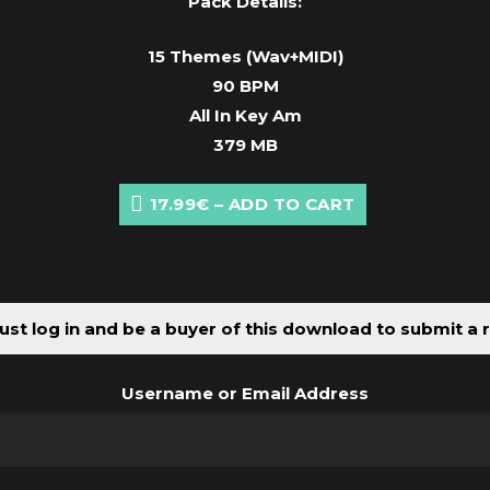
Pack Details:
15 Themes (Wav+MIDI)
90 BPM
All In Key Am
379 MB
17.99€ – ADD TO CART
st log in and be a buyer of this download to submit a 
Username or Email Address