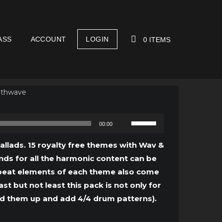
ASS
ACCOUNT
LOGIN
0 ITEMS
YOUR CART IS EMPTY!
Use
00:00
Up/Down
Arrow
Ballads. 15 royalty free themes with Wav &
keys
unds for all the harmonic content can be
to
e beat elements of each theme also come
increase
 but not least this pack is not only for
or
ed them up and add 4/4 drum patterns).
decrease
volume.