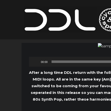
00:00
After a long time DDL return with the fol
MIDI loops. All are in the same key (Am
switched to be coming from your favour
seperated in this release so you can ma
80s Synth Pop, rather these harmonies