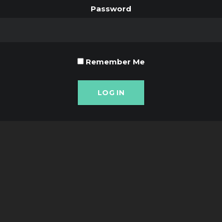
Password
Remember Me