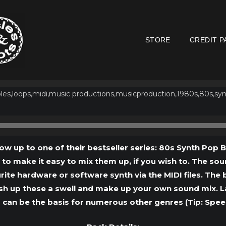
STORE
CREDIT P
Audio
Player
low up to one of their bestseller series: 80s Synth Pop 
) to make it easy to mix them up, if you wish to. The so
ite hardware or software synth via the MIDI files. Th
sh up these a swell and make up your own sound mix. Last
 can be the basis for numerous other genres (Tip: Spe