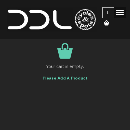
Your cart is empty.
Please Add A Product