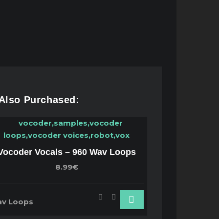
 Also Purchased:
Vocoder Vocals – 960 Wav Loops
8.99€
v Loops