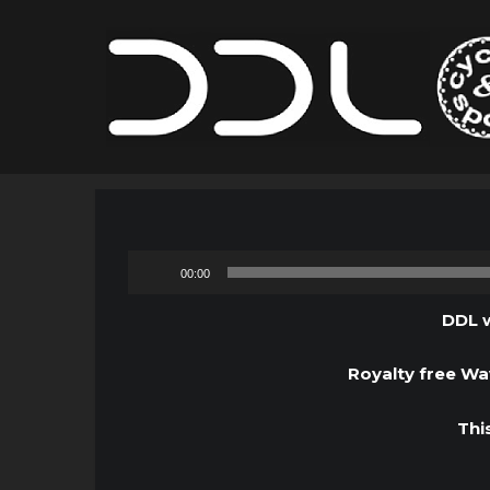
00:00
DDL w
Royalty free Wav
Thi