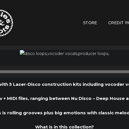
STORE
CREDIT P
Audio
Player
ith 5 Laser-Disco construction kits including vocoder v
 + MIDI files, ranging between Nu Disco – Deep House a
s is rolling grooves plus big emotions with classic melod
What is in this collection?