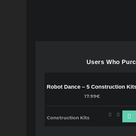
Users Who Purch
Robot Dance – 5 Construction Kit
17.99€
Construction Kits