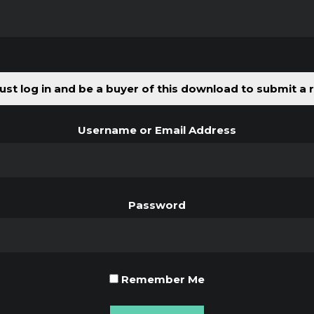
st log in and be a buyer of this download to submit a 
Username or Email Address
Password
Remember Me