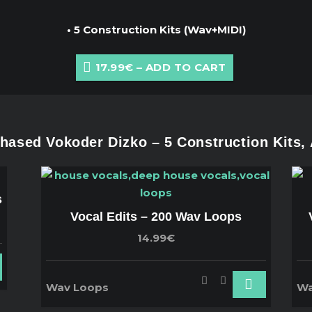
• 5 Construction Kits (Wav+MIDI)
17.99€ – ADD TO CART
ased Vokoder Dizko – 5 Construction Kits,
s
Vocal Edits – 200 Wav Loops
14.99€
Wav Loops
Wa