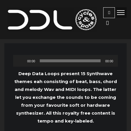
Audio
00:00
00:00
Player
Deep Data Loops present 15 Synthwave
themes eah consisting of beat, bass, chord
and melody Wav and MIDI loops. The latter
let you exchange the sounds to be coming
from your favourite soft or hardware
synthesizer. All this royalty free content is
tempo and key-labeled.