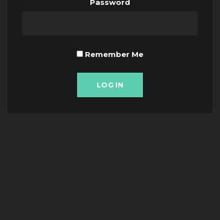
Password
Remember Me