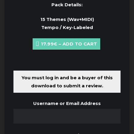
Pack Details:
15 Themes (Wav+MIDI)
Tempo / Key-Labeled
17.99€ – ADD TO CART
You must log in and be a buyer of this
download to submit a review.
Username or Email Address