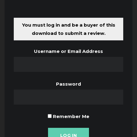
You must log in and be a buyer of this
download to submit a review.
Username or Email Address
Password
Remember Me