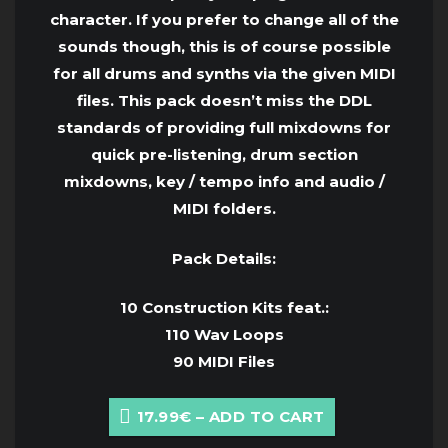
character. If you prefer to change all of the
sounds though, this is of course possible
for all drums and synths via the given MIDI
files. This pack doesn’t miss the DDL
standards of providing full mixdowns for
quick pre-listening, drum section
mixdowns, key / tempo info and audio /
MIDI folders.
Pack Details:
10 Construction Kits feat.:
110 Wav Loops
90 MIDI Files
17.99€ – ADD TO CART