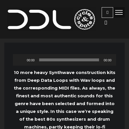
Audio
00:00
00:00
Player
10 more heavy Synthwave construction kits
from Deep Data Loops with Wav loops and
the corresponding MIDI files. As always, the
finest and most authentic sounds for this
genre have been selected and formed into
a unique style. In this case we’re speaking
of the best 80s synthesizers and drum
machines, partly keeping their lo-fi