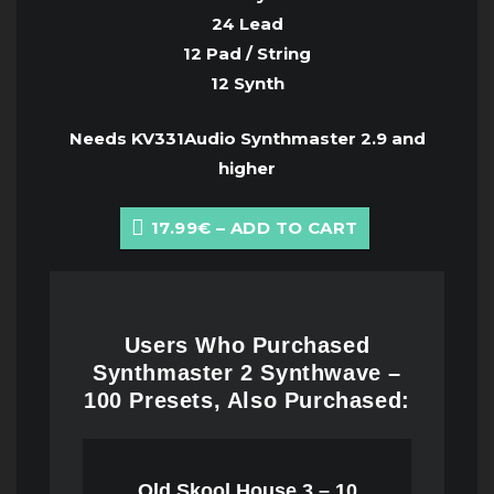
24 Lead
12 Pad / String
12 Synth
Needs KV331Audio Synthmaster 2.9 and
higher
17.99€ – ADD TO CART
Users Who Purchased
Synthmaster 2 Synthwave –
100 Presets, Also Purchased:
Old Skool House 3 – 10