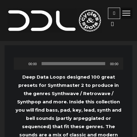
Audio
00:00
00:00
Player
Deep Data Loops designed 100 great
presets for Synthmaster 2 to produce in
the genres Synthwave / Retrowave /
Synthpop and more. Inside this collection
you will find bass, pad, key, lead, synth and
bell sounds (partly arpeggiated or
sequenced) that fit these genres. The
sounds are a mix of classic and modern