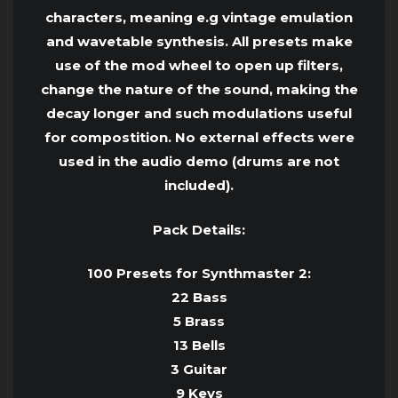
characters, meaning e.g vintage emulation
and wavetable synthesis. All presets make
use of the mod wheel to open up filters,
change the nature of the sound, making the
decay longer and such modulations useful
for compostition. No external effects were
used in the audio demo (drums are not
included).
Pack Details:
100 Presets for Synthmaster 2:
22 Bass
5 Brass
13 Bells
3 Guitar
9 Keys