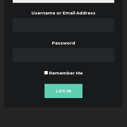
Username or Email Address
Password
Remember Me