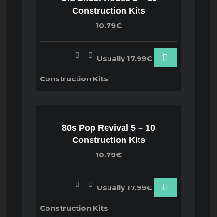
Construction Kits
10.79€
Usually
17.99€
Construction Kits
80s Pop Revival 5 – 10
Construction Kits
10.79€
Usually
17.99€
Construction Kits