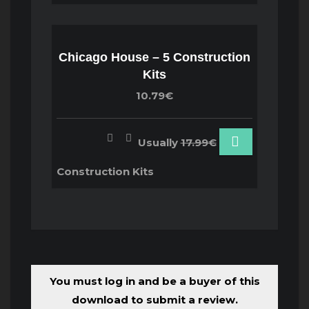
Chicago House – 5 Construction
Kits
10.79€
Usually
17.99€
Construction Kits
You must log in and be a buyer of this
download to submit a review.