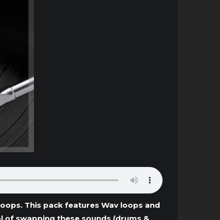
Loops. This pack features Wav loops and
trol of swapping these sounds (drums &