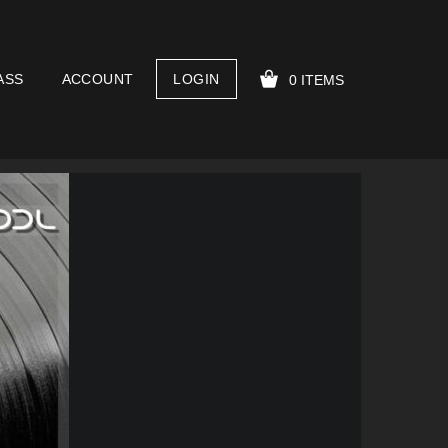
ASS
ACCOUNT
LOGIN
0 ITEMS
YOUR CART IS EMPTY!