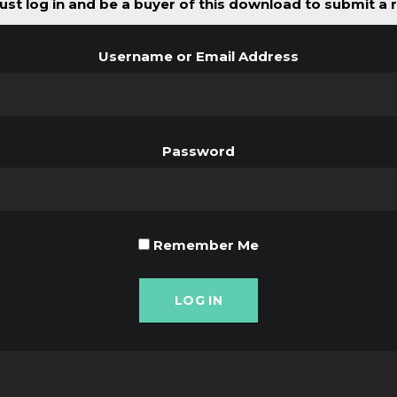
st log in and be a buyer of this download to submit a 
Username or Email Address
Password
Remember Me