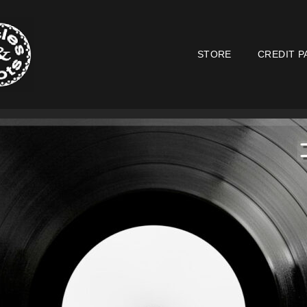
STORE
CREDIT P