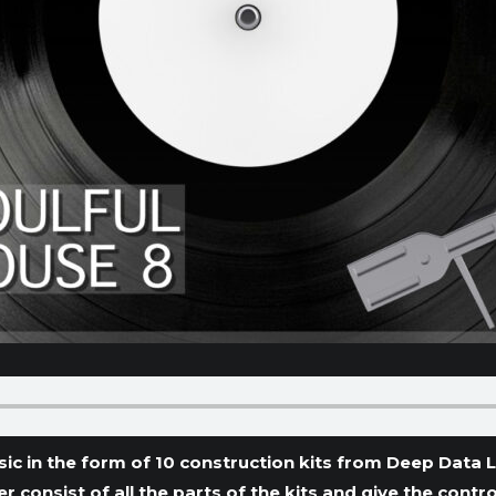
ic in the form of 10 construction kits from Deep Data 
ter consist of all the parts of the kits and give the con