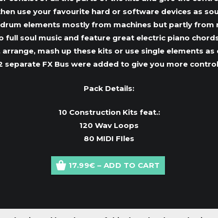
 then use your favourite hard or software devices as soun
drum elements mostly from machines but partly from rea
full soul music and feature great electric piano chords
 arrange, mash up these kits or use single elements as cr
2 separate FX Bus were added to give you more control
Pack Details:
10 Construction Kits feat.:
120 Wav Loops
80 MIDI FIles
17.99€ – ADD TO CART