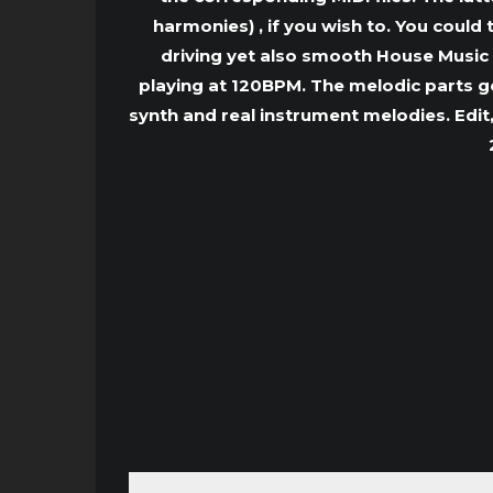
harmonies) , if you wish to. You could
driving yet also smooth House Music 
playing at 120BPM. The melodic parts go 
synth and real instrument melodies. Edit,