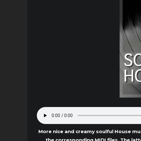
More nice and creamy soulful House mus
the corresponding MIDI files. The lat