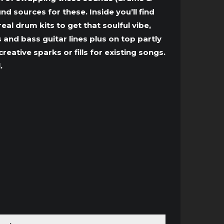
d sources for these. Inside you’ll find
l drum kits to get that soulful vibe,
 and bass guitar lines plus on top partly
eative sparks or fills for existing songs.
.