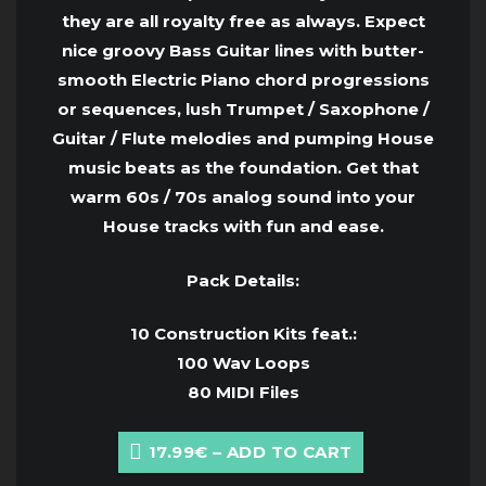
they are all royalty free as always. Expect
nice groovy Bass Guitar lines with butter-
smooth Electric Piano chord progressions
or sequences, lush Trumpet / Saxophone /
Guitar / Flute melodies and pumping House
music beats as the foundation. Get that
warm 60s / 70s analog sound into your
House tracks with fun and ease.
Pack Details:
10 Construction Kits feat.:
100 Wav Loops
80 MIDI Files
17.99€ – ADD TO CART