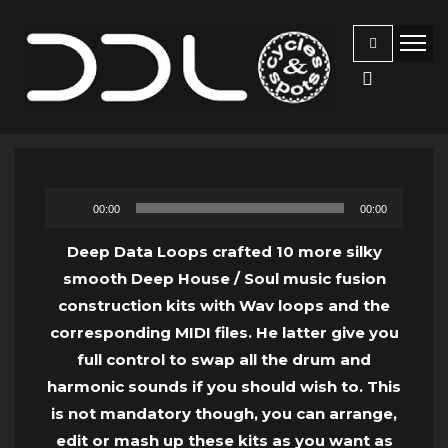
Audio
00:00
00:00
Player
Deep Data Loops crafted 10 more silky
smooth Deep House / Soul music fusion
construction kits with Wav loops and the
corresponding MIDI files. He latter give you
full control to swap all the drum and
harmonic sounds if you should wish to. This
is not mandatory though, you can arrange,
edit or mash up these kits as you want as