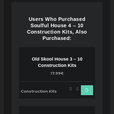
Users Who Purchased
Soulful House 4 – 10
Construction Kits, Also
Purchased:
Old Skool House 3 – 10
Construction Kits
17.99€
Construction Kits