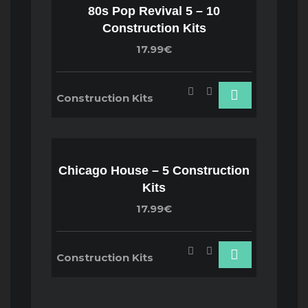
80s Pop Revival 5 – 10
Construction Kits
17.99€
Construction Kits
Chicago House – 5 Construction
Kits
17.99€
Construction Kits