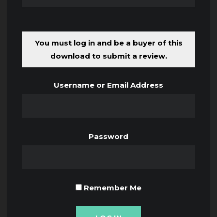
You must log in and be a buyer of this
download to submit a review.
Username or Email Address
Password
Remember Me